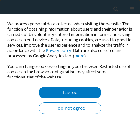
We process personal data collected when visiting the website. The
function of obtaining information about users and their behavior is
carried out by voluntarily entered information in forms and saving
cookies in end devices. Data, including cookies, are used to provide
services, improve the user experience and to analyze the traffic in
accordance with the
Privacy policy
. Data are also collected and
processed by Google Analytics tool (
more
).
You can change cookies settings in your browser. Restricted use of
cookies in the browser configuration may affect some
functionalities of the website.
July/2020 vol. 18
I agree
RESEARCH PAPER
Patterns of electronic cigarette,
I do not agree
conventional cigarette, and
hookah use and related passive