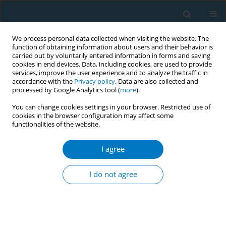
We process personal data collected when visiting the website. The
function of obtaining information about users and their behavior is
carried out by voluntarily entered information in forms and saving
cookies in end devices. Data, including cookies, are used to provide
services, improve the user experience and to analyze the traffic in
accordance with the
Privacy policy
. Data are also collected and
processed by Google Analytics tool (
more
).
You can change cookies settings in your browser. Restricted use of
cookies in the browser configuration may affect some
functionalities of the website.
May/2026 vol. 24
I agree
SHORT REPORT
Delivery of a one-week
I do not agree
chewing gum for
promoting smoking cessation: A