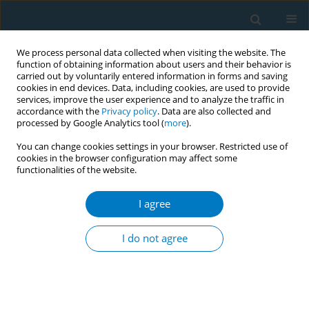
We process personal data collected when visiting the website. The
function of obtaining information about users and their behavior is
carried out by voluntarily entered information in forms and saving
cookies in end devices. Data, including cookies, are used to provide
services, improve the user experience and to analyze the traffic in
accordance with the
Privacy policy
. Data are also collected and
processed by Google Analytics tool (
more
).
You can change cookies settings in your browser. Restricted use of
cookies in the browser configuration may affect some
functionalities of the website.
Author
Meng Yao Li
I agree
SHORT REPORT
Delivery of a one-week chewing gum
I do not agree
for promoting smoking cessation: A
pilot randomized controlled trial
Meng Yao Li
,
Yin Ting Yiu
,
Sheng Zhi Zhao
,
Yee Tak Derek Cheung
,
Ke
Deng
,
Tai Hing Lam
,
Man Ping Wang