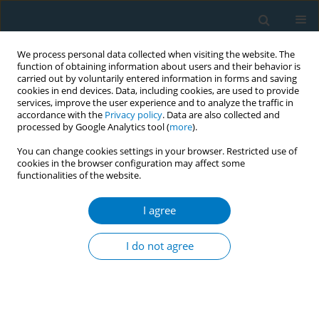
We process personal data collected when visiting the website. The
function of obtaining information about users and their behavior is
carried out by voluntarily entered information in forms and saving
cookies in end devices. Data, including cookies, are used to provide
services, improve the user experience and to analyze the traffic in
accordance with the
Privacy policy
. Data are also collected and
processed by Google Analytics tool (
more
).
You can change cookies settings in your browser. Restricted use of
cookies in the browser configuration may affect some
functionalities of the website.
May/2026 vol. 24
I agree
RESEARCH PAPER
Impact of a provider-
I do not agree
level incentive on
smoking cessation treatment