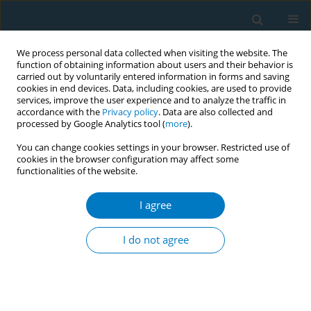
We process personal data collected when visiting the website. The
function of obtaining information about users and their behavior is
carried out by voluntarily entered information in forms and saving
cookies in end devices. Data, including cookies, are used to provide
services, improve the user experience and to analyze the traffic in
accordance with the
Privacy policy
. Data are also collected and
processed by Google Analytics tool (
more
).
You can change cookies settings in your browser. Restricted use of
cookies in the browser configuration may affect some
functionalities of the website.
Author
Ye Li
I agree
RESEARCH PAPER
Trends and cross-country inequalities
I do not agree
in the global burden of
gastrointestinal cancers attributable to smoking,
1990–2021: A secondary dataset analysis of GBD
Study 2021