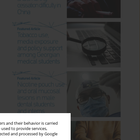
rs and their behavior is carried
 used to provide services,
llected and processed by Google