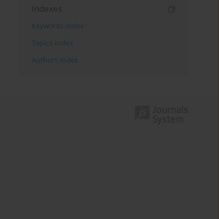
Indexes
Keywords index
Topics index
Authors index