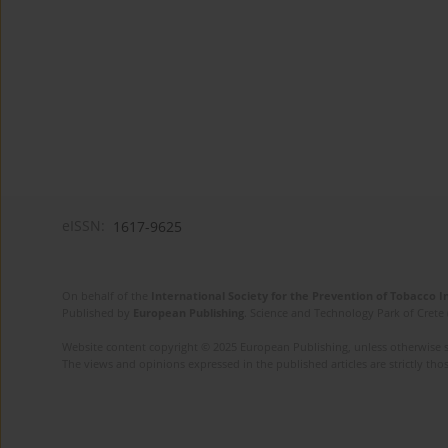
eISSN:
1617-9625
On behalf of the
International Society for the Prevention of Tobacco 
Published by
European Publishing
. Science and Technology Park of Crete 
Website content copyright © 2025 European Publishing, unless otherwise st
The views and opinions expressed in the published articles are strictly thos