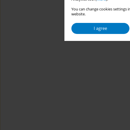
You can change cookies settings in
website.
I agree