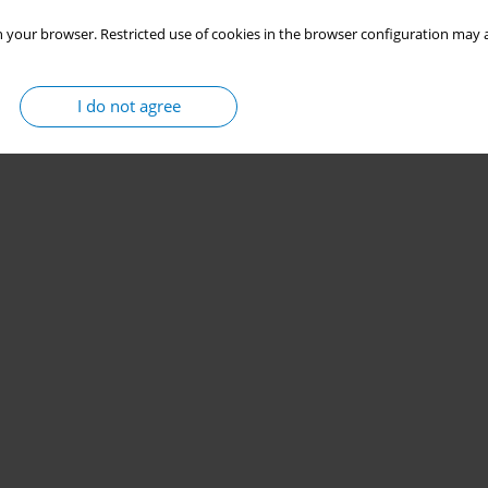
 your browser. Restricted use of cookies in the browser configuration may a
I do not agree