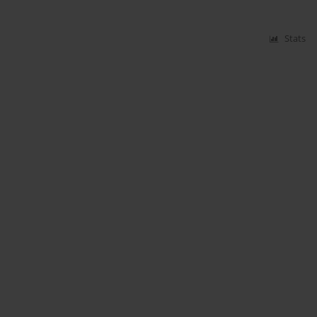
Stats