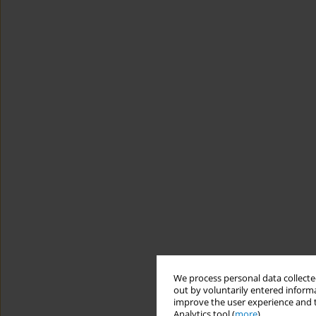
We process personal data collected
out by voluntarily entered informa
improve the user experience and t
Analytics tool (
more
).