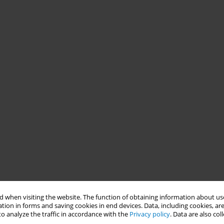
 when visiting the website. The function of obtaining information about use
tion in forms and saving cookies in end devices. Data, including cookies, are
o analyze the traffic in accordance with the
Privacy policy
. Data are also co