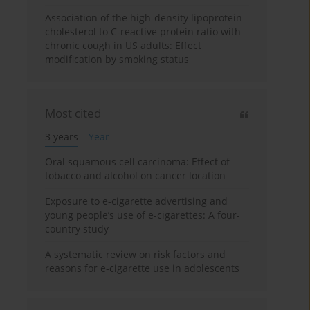
Association of the high-density lipoprotein
cholesterol to C-reactive protein ratio with
chronic cough in US adults: Effect
modification by smoking status
Most cited
3 years
Year
Oral squamous cell carcinoma: Effect of
tobacco and alcohol on cancer location
Exposure to e-cigarette advertising and
young people’s use of e-cigarettes: A four-
country study
A systematic review on risk factors and
reasons for e-cigarette use in adolescents