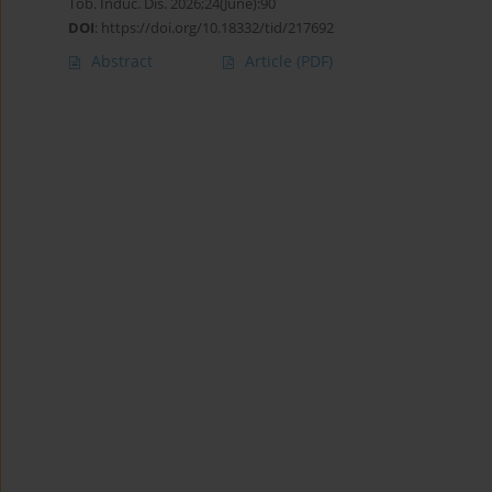
Tob. Induc. Dis. 2026;24(June):90
DOI
:
https://doi.org/10.18332/tid/217692
Abstract
Article
(PDF)