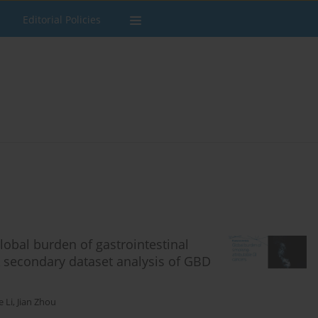
Editorial Policies
lobal burden of gastrointestinal
A secondary dataset analysis of GBD
e Li
,
Jian Zhou