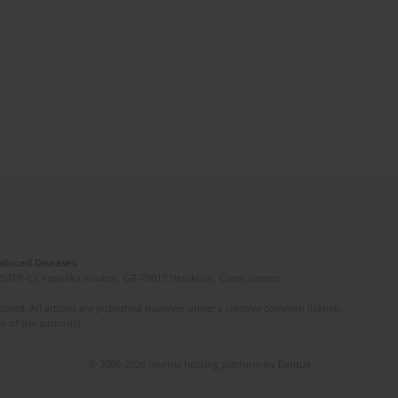
Induced Diseases
(STEP-C). Vassilika Vouton, GR-70013 Heraklion, Crete, Greece
ated. All articles are published however under a creative common license.
e of the author(s).
© 2006-2026 Journal hosting platform by
Bentus