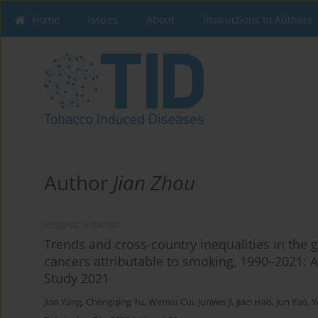
Home
Issues
About
Instructions to Authors
Author
Jian Zhou
RESEARCH PAPER
Trends and cross-country inequalities in the g
cancers attributable to smoking, 1990–2021: 
Study 2021
Jian Yang
,
Chengqing Yu
,
Wenxu Cui
,
Junwei Ji
,
Jiazi Hao
,
Jun Yao
,
Y