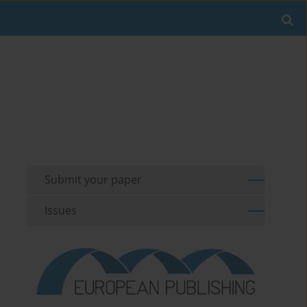
Submit your paper
Issues