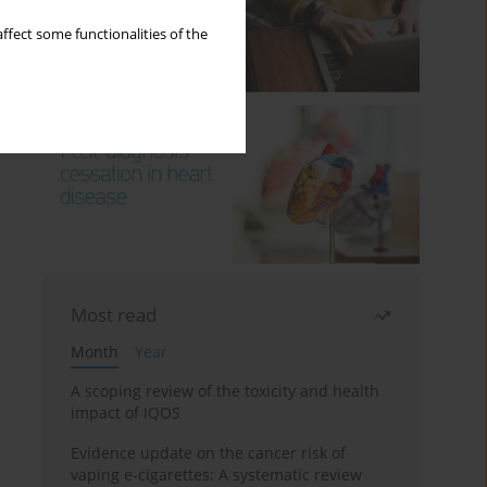
ffect some functionalities of the
Most read
Month
Year
A scoping review of the toxicity and health
impact of IQOS
Evidence update on the cancer risk of
vaping e-cigarettes: A systematic review