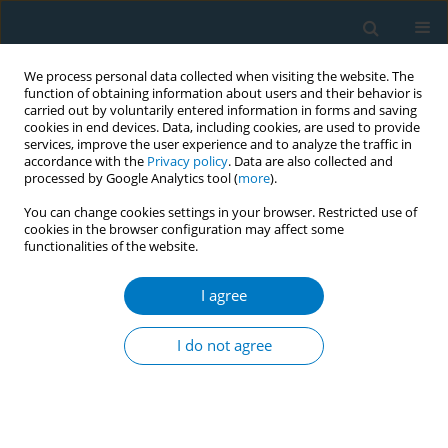
We process personal data collected when visiting the website. The
function of obtaining information about users and their behavior is
carried out by voluntarily entered information in forms and saving
cookies in end devices. Data, including cookies, are used to provide
services, improve the user experience and to analyze the traffic in
accordance with the
Privacy policy
. Data are also collected and
processed by Google Analytics tool (
more
).
You can change cookies settings in your browser. Restricted use of
cookies in the browser configuration may affect some
functionalities of the website.
Author
Jun Yao
I agree
RESEARCH PAPER
Trends and cross-country inequalities
I do not agree
in the global burden of
gastrointestinal cancers attributable to smoking,
1990–2021: A secondary dataset analysis of GBD
Study 2021