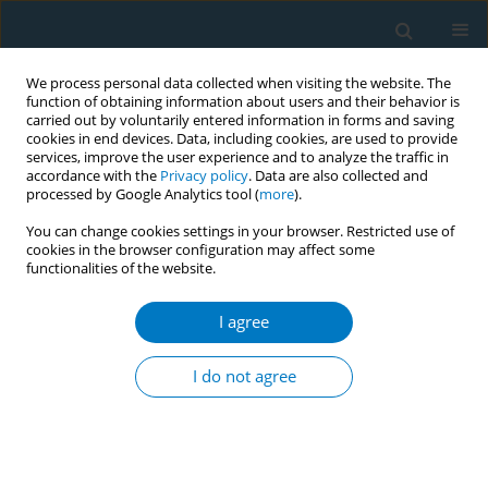
We process personal data collected when visiting the website. The
function of obtaining information about users and their behavior is
carried out by voluntarily entered information in forms and saving
cookies in end devices. Data, including cookies, are used to provide
services, improve the user experience and to analyze the traffic in
accordance with the
Privacy policy
. Data are also collected and
processed by Google Analytics tool (
more
).
You can change cookies settings in your browser. Restricted use of
cookies in the browser configuration may affect some
functionalities of the website.
Author
Tom Carroll
I agree
CONFERENCE PROCEEDING
Myanmar Ministries take the lead in facilitating
I do not agree
free broadcast of national mass media campaign
on the dangers of smokeless tobacco
Ilona Van De Braak
,
Than Sein
,
Thein Swe
,
Kyaw Kan Kaun
,
Mya Lay
Nwe
,
Sandra Mullin
,
Tom Carroll
,
Hans Hulst