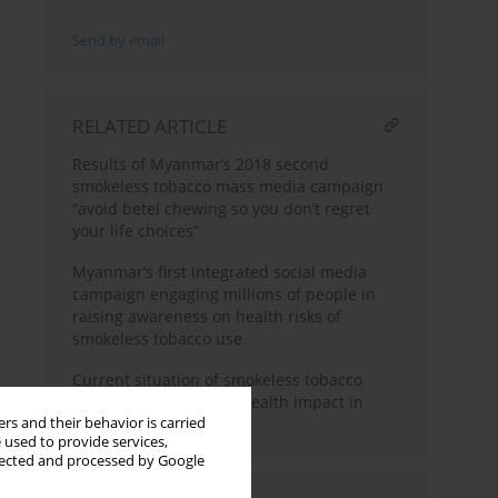
Send by email
RELATED ARTICLE
Results of Myanmar’s 2018 second
smokeless tobacco mass media campaign
“avoid betel chewing so you don’t regret
your life choices”
Myanmar’s first integrated social media
campaign engaging millions of people in
raising awareness on health risks of
smokeless tobacco use
Current situation of smokeless tobacco
consumption and oral health impact in
rs and their behavior is carried
Myanmar
 used to provide services,
llected and processed by Google