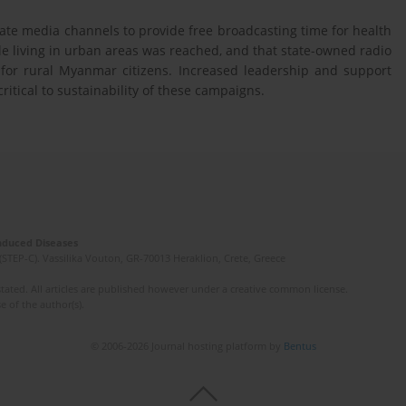
te media channels to provide free broadcasting time for health
living in urban areas was reached, and that state-owned radio
for rural Myanmar citizens. Increased leadership and support
ritical to sustainability of these campaigns.
Induced Diseases
(STEP-C). Vassilika Vouton, GR-70013 Heraklion, Crete, Greece
ated. All articles are published however under a creative common license.
e of the author(s).
© 2006-2026 Journal hosting platform by
Bentus