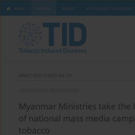
Home
Issues
About
Instructions to Authors
APACT 2021 1/2021 vol. 19
CONFERENCE PROCEEDING
Myanmar Ministries take the le
of national mass media camp
tobacco