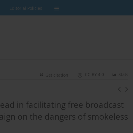
Editorial Policies
CC-BY 4.0
Stats
Get citation
ad in facilitating free broadcast
aign on the dangers of smokeless