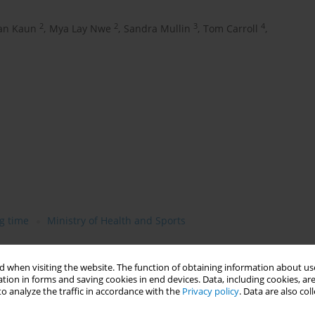
2
2
3
4
an Kaun
,
Mya Lay Nwe
,
Sandra Mullin
,
Tom Carroll
,
g time
Ministry of Health and Sports
 when visiting the website. The function of obtaining information about use
tion in forms and saving cookies in end devices. Data, including cookies, are
o analyze the traffic in accordance with the
Privacy policy
. Data are also co
tobacco (betel quid). Its related death toll is higher than in