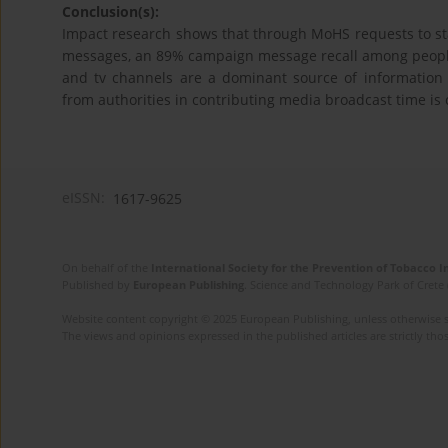
Conclusion(s):
Impact research shows that through MoHS requests to sta
messages, an 89% campaign message recall among people 
and tv channels are a dominant source of information 
from authorities in contributing media broadcast time is c
eISSN:
1617-9625
On behalf of the
International Society for the Prevention of Tobacco 
Published by
European Publishing
. Science and Technology Park of Crete 
Website content copyright © 2025 European Publishing, unless otherwise st
The views and opinions expressed in the published articles are strictly thos