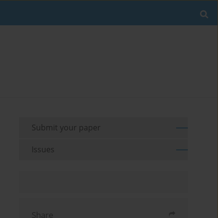
Submit your paper
Issues
Share