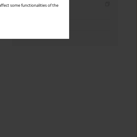
Indexes
ffect some functionalities of the
Keywords index
Topics index
Authors index