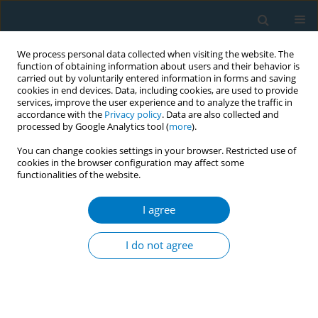
We process personal data collected when visiting the website. The
function of obtaining information about users and their behavior is
carried out by voluntarily entered information in forms and saving
cookies in end devices. Data, including cookies, are used to provide
services, improve the user experience and to analyze the traffic in
accordance with the
Privacy policy
. Data are also collected and
processed by Google Analytics tool (
more
).
You can change cookies settings in your browser. Restricted use of
cookies in the browser configuration may affect some
functionalities of the website.
Author
Pei Kuan Lai
I agree
RESEARCH PAPER
Marketing of oral nicotine pouches
I do not agree
on Malaysian social media and e-
commerce websites
Chandrashekhar T. Sreeramareddy
,
Pei Kuan Lai
,
Divya Reshmi