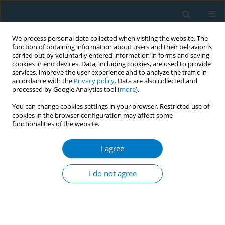
We process personal data collected when visiting the website. The
function of obtaining information about users and their behavior is
carried out by voluntarily entered information in forms and saving
cookies in end devices. Data, including cookies, are used to provide
services, improve the user experience and to analyze the traffic in
accordance with the
Privacy policy
. Data are also collected and
processed by Google Analytics tool (
more
).
You can change cookies settings in your browser. Restricted use of
cookies in the browser configuration may affect some
functionalities of the website.
Author
Divya Reshmi
I agree
RESEARCH PAPER
Marketing of oral nicotine pouches
I do not agree
on Malaysian social media and e-
commerce websites
Chandrashekhar T. Sreeramareddy
,
Pei Kuan Lai
,
Divya Reshmi
Tob. Induc. Dis. 2026;24(May):77