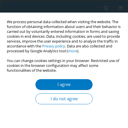
We process personal data collected when visiting the website. The
function of obtaining information about users and their behavior is
carried out by voluntarily entered information in forms and saving
cookies in end devices. Data, including cookies, are used to provide
services, improve the user experience and to analyze the traffic in
accordance with the
Privacy policy
. Data are also collected and
processed by Google Analytics tool (
more
).
You can change cookies settings in your browser. Restricted use of
cookies in the browser configuration may affect some
functionalities of the website.
Author
Mashael Al-Framarzi
I agree
RESEARCH PAPER
Association of prenatal tobacco
I do not agree
exposure and child
neurodevelopment: Analysis of the ECHO cohort
study