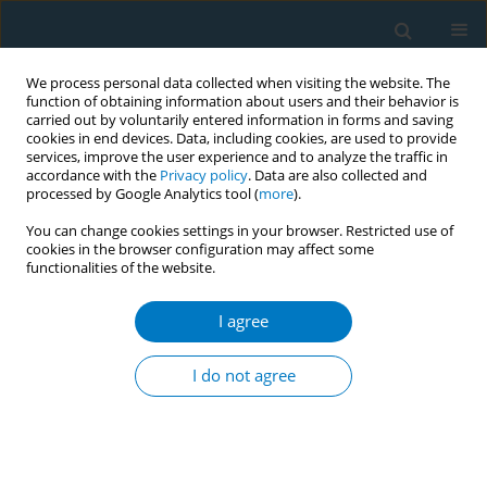
We process personal data collected when visiting the website. The
function of obtaining information about users and their behavior is
carried out by voluntarily entered information in forms and saving
cookies in end devices. Data, including cookies, are used to provide
services, improve the user experience and to analyze the traffic in
accordance with the
Privacy policy
. Data are also collected and
processed by Google Analytics tool (
more
).
You can change cookies settings in your browser. Restricted use of
cookies in the browser configuration may affect some
functionalities of the website.
Author
Abdelrahman Karen*
I agree
RESEARCH PAPER
Association of prenatal tobacco
I do not agree
exposure and child
neurodevelopment: Analysis of the ECHO cohort
study