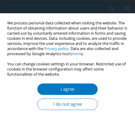
We process personal data collected when visiting the website. The
function of obtaining information about users and their behavior is
carried out by voluntarily entered information in forms and saving
cookies in end devices. Data, including cookies, are used to provide
services, improve the user experience and to analyze the traffic in
accordance with the
Privacy policy
. Data are also collected and
processed by Google Analytics tool (
more
).
You can change cookies settings in your browser. Restricted use of
cookies in the browser configuration may affect some
functionalities of the website.
Author
Luis Fernando de Angulo
I agree
Characterization of cigarrete smuggling
distribution in Colombia
I do not agree
Blanca Llorente
,
Diana Díaz
,
Luis Fernando de Angulo
,
Roberto Iglesias
,
Maria Clara Ávila
Tob. Induc. Dis. 2018;16(Suppl 1):A137
DOI
:
https://doi.org/10.18332/tid/84596