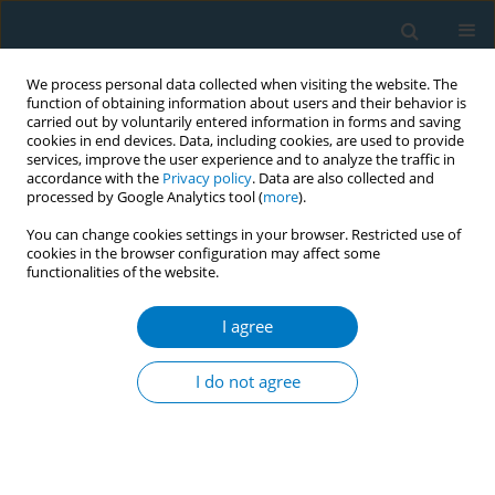
We process personal data collected when visiting the website. The
function of obtaining information about users and their behavior is
carried out by voluntarily entered information in forms and saving
cookies in end devices. Data, including cookies, are used to provide
services, improve the user experience and to analyze the traffic in
accordance with the
Privacy policy
. Data are also collected and
processed by Google Analytics tool (
more
).
You can change cookies settings in your browser. Restricted use of
cookies in the browser configuration may affect some
functionalities of the website.
Author
Satomi Odani
I agree
RESEARCH PAPER
Gender differences in use of cigarette
I do not agree
and non-cigarette tobacco products
among adolescents aged 13–15 years in 20
African countries
Israel T. Agaku
,
Rose Sulentic
,
Adriana Dragicevic
,
Gibril Njie
,
Candace