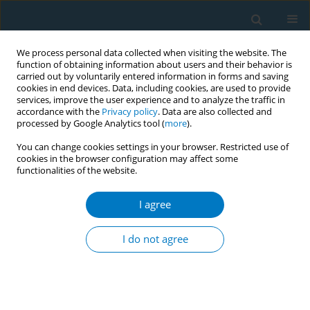
We process personal data collected when visiting the website. The
function of obtaining information about users and their behavior is
carried out by voluntarily entered information in forms and saving
cookies in end devices. Data, including cookies, are used to provide
services, improve the user experience and to analyze the traffic in
accordance with the
Privacy policy
. Data are also collected and
processed by Google Analytics tool (
more
).
You can change cookies settings in your browser. Restricted use of
cookies in the browser configuration may affect some
functionalities of the website.
EUREST-PLUS 2/2018 vol. 16
I agree
RESEARCH PAPER
Receiving support to quit
I do not agree
smoking and quit attempts
among smokers with and