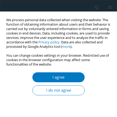
We process personal data collected when visiting the website. The
function of obtaining information about users and their behavior is
carried out by voluntarily entered information in forms and saving
cookies in end devices. Data, including cookies, are used to provide
services, improve the user experience and to analyze the traffic in
accordance with the
Privacy policy
. Data are also collected and
processed by Google Analytics tool (
more
).
You can change cookies settings in your browser. Restricted use of
cookies in the browser configuration may affect some
functionalities of the website.
Author
Andrea Zuccon
I agree
SHORT REPORT
Perception of the oral health risks of
I do not agree
passive smoking from traditional
cigarettes, electronic cigarettes, and heated
tobacco products: A cross-sectional study