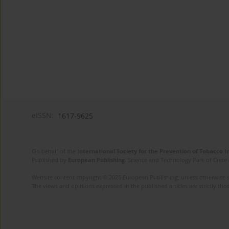
eISSN:
1617-9625
On behalf of the
International Society for the Prevention of Tobacco 
Published by
European Publishing
. Science and Technology Park of Crete 
Website content copyright © 2025 European Publishing, unless otherwise st
The views and opinions expressed in the published articles are strictly thos