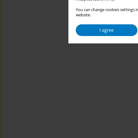
You can change cookies settings in
website.
I agree