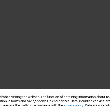
 when visiting the website. The function of obtaining information about use
tion in forms and saving cookies in end devices. Data, including cookies, are
o analyze the traffic in accordance with the
Privacy policy
. Data are also co