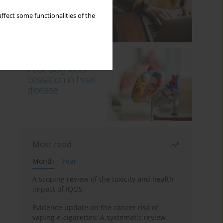
ffect some functionalities of the
Most read
Month
Year
A scoping review of the toxicity and health
impact of IQOS
Evidence update on the cancer risk of
vaping e-cigarettes: A systematic review