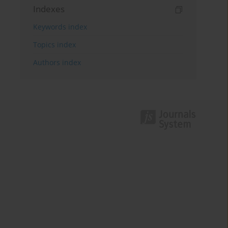
Indexes
Keywords index
Topics index
Authors index