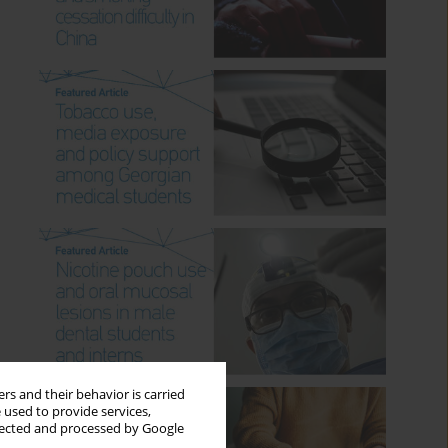
rs and their behavior is carried
 used to provide services,
llected and processed by Google