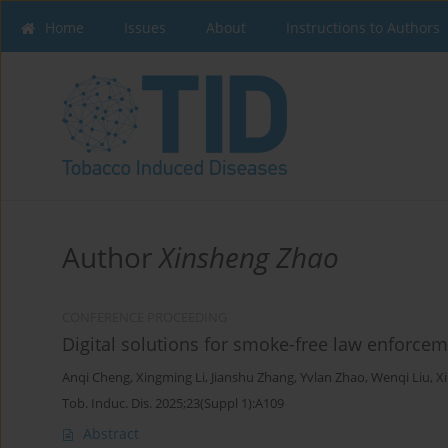
Home
Issues
About
Instructions to Authors
Author
Xinsheng Zhao
CONFERENCE PROCEEDING
Digital solutions for smoke-free law enforc
Anqi Cheng
,
Xingming Li
,
Jianshu Zhang
,
Yvlan Zhao
,
Wenqi Liu
,
X
Tob. Induc. Dis. 2025;23(Suppl 1):A109
Abstract