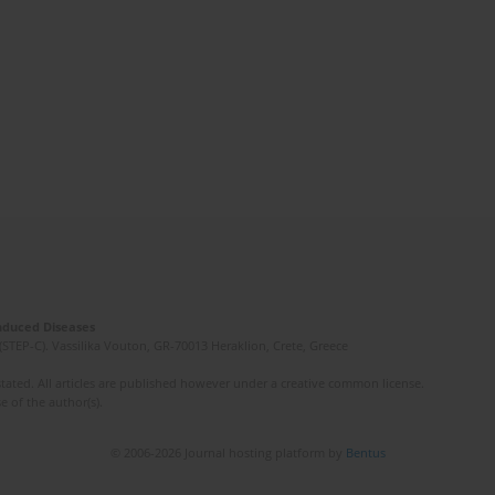
Induced Diseases
(STEP-C). Vassilika Vouton, GR-70013 Heraklion, Crete, Greece
ated. All articles are published however under a creative common license.
e of the author(s).
© 2006-2026 Journal hosting platform by
Bentus