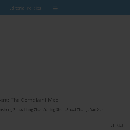
Editorial Policies
ement: The Complaint Map
insheng Zhao
,
Liang Zhao
,
Yating Shen
,
Shuai Zhang
,
Dan Xiao
Stats