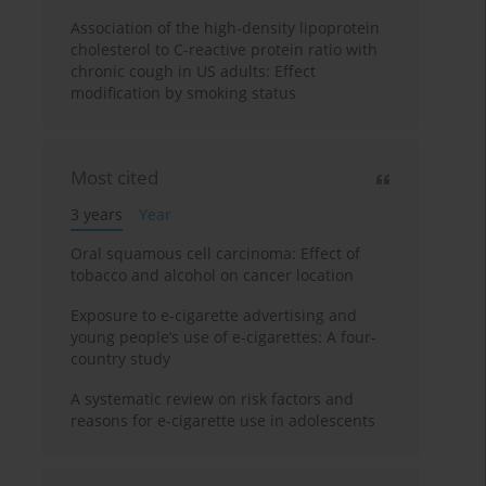
Association of the high-density lipoprotein
cholesterol to C-reactive protein ratio with
chronic cough in US adults: Effect
modification by smoking status
Most cited
3 years
Year
Oral squamous cell carcinoma: Effect of
tobacco and alcohol on cancer location
Exposure to e-cigarette advertising and
young people’s use of e-cigarettes: A four-
country study
A systematic review on risk factors and
reasons for e-cigarette use in adolescents