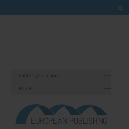
Submit your paper
Issues