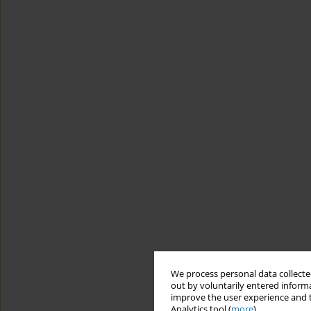
We process personal data collected
out by voluntarily entered informa
improve the user experience and t
Analytics tool (
more
).