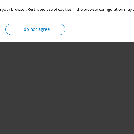
 your browser. Restricted use of cookies in the browser configuration may a
I do not agree