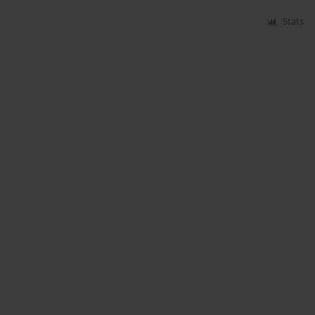
Stats