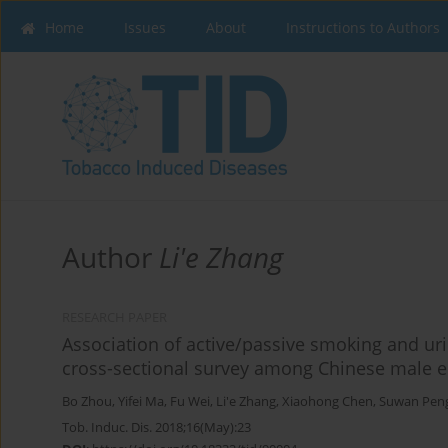
Home
Issues
About
Instructions to Authors
Author
Li'e Zhang
RESEARCH PAPER
Association of active/passive smoking and uri
cross-sectional survey among Chinese male e
Bo Zhou
,
Yifei Ma
,
Fu Wei
,
Li'e Zhang
,
Xiaohong Chen
,
Suwan Pen
Tob. Induc. Dis. 2018;16(May):23