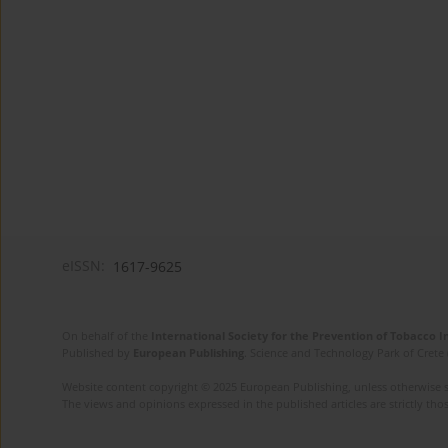
eISSN:
1617-9625
On behalf of the
International Society for the Prevention of Tobacco 
Published by
European Publishing
. Science and Technology Park of Crete 
Website content copyright © 2025 European Publishing, unless otherwise st
The views and opinions expressed in the published articles are strictly thos