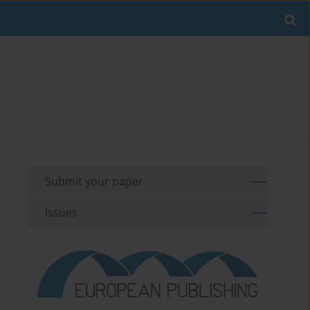
Submit your paper
Issues