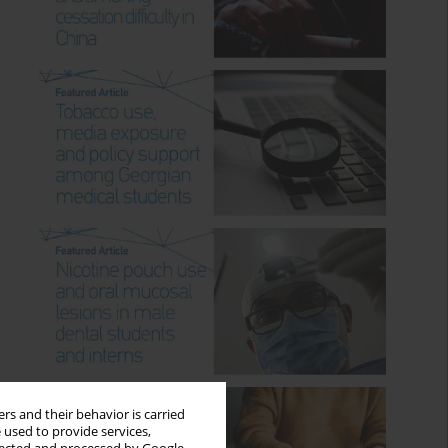
rs and their behavior is carried
 used to provide services,