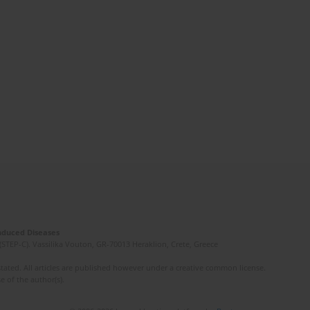
Induced Diseases
(STEP-C). Vassilika Vouton, GR-70013 Heraklion, Crete, Greece
ated. All articles are published however under a creative common license.
e of the author(s).