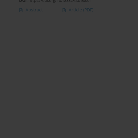
DOI
:
https://doi.org/10.18332/tid/90004
Abstract
Article
(PDF)