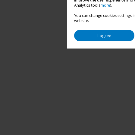
improve the user experience and t
Analytics tool (
more
).
You can change cookies settings in
website.
I agree