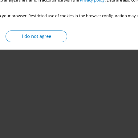
o analyze the traffic in accordance with the
Privacy policy
. Data are also co
 your browser. Restricted use of cookies in the browser configuration may a
I do not agree