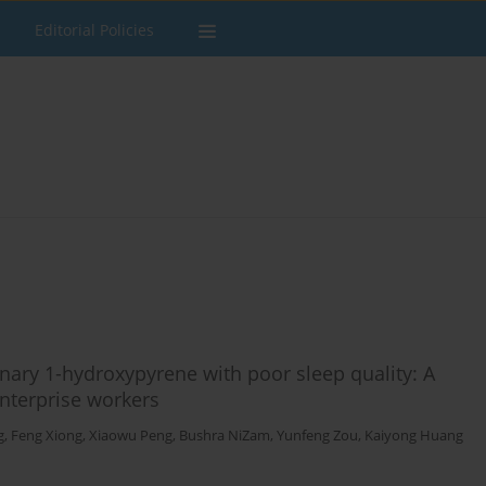
Editorial Policies
nary 1-hydroxypyrene with poor sleep quality: A
nterprise workers
g
,
Feng Xiong
,
Xiaowu Peng
,
Bushra NiZam
,
Yunfeng Zou
,
Kaiyong Huang