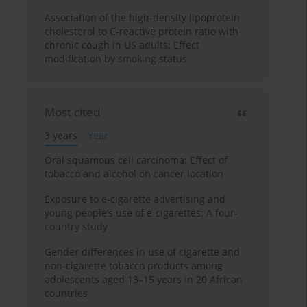
Association of the high-density lipoprotein
cholesterol to C-reactive protein ratio with
chronic cough in US adults: Effect
modification by smoking status
Most cited
3 years
Year
Oral squamous cell carcinoma: Effect of
tobacco and alcohol on cancer location
Exposure to e-cigarette advertising and
young people’s use of e-cigarettes: A four-
country study
Gender differences in use of cigarette and
non-cigarette tobacco products among
adolescents aged 13–15 years in 20 African
countries