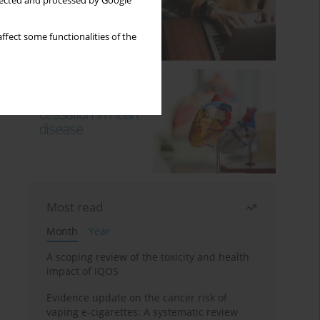
llected and processed by Google
ffect some functionalities of the
Most read
Month
Year
A scoping review of the toxicity and health
impact of IQOS
Evidence update on the cancer risk of
vaping e-cigarettes: A systematic review