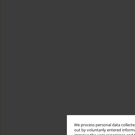
We process personal data collected
out by voluntarily entered informa