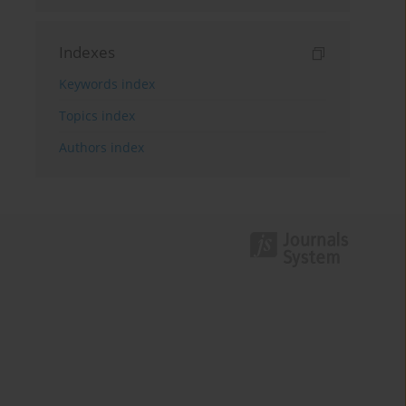
Indexes
Keywords index
Topics index
Authors index