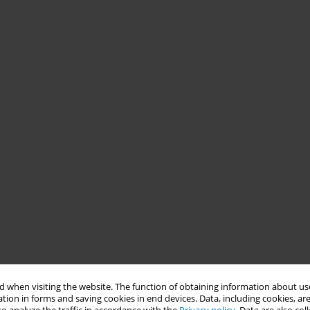
 when visiting the website. The function of obtaining information about use
tion in forms and saving cookies in end devices. Data, including cookies, are