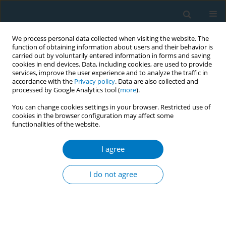
We process personal data collected when visiting the website. The
function of obtaining information about users and their behavior is
carried out by voluntarily entered information in forms and saving
cookies in end devices. Data, including cookies, are used to provide
services, improve the user experience and to analyze the traffic in
accordance with the
Privacy policy
. Data are also collected and
processed by Google Analytics tool (
more
).
You can change cookies settings in your browser. Restricted use of
cookies in the browser configuration may affect some
functionalities of the website.
Author
Bin Zhang
I agree
RESEARCH PAPER
An Interpretable Ensemble Learning
I do not agree
Framework for COPD Classification
Using Population-Based Clinical and Laboratory
Data from NHANES
Haiting Tong
,
Jintao Huang
,
Bin Zhang
,
Xiangxiang Fu