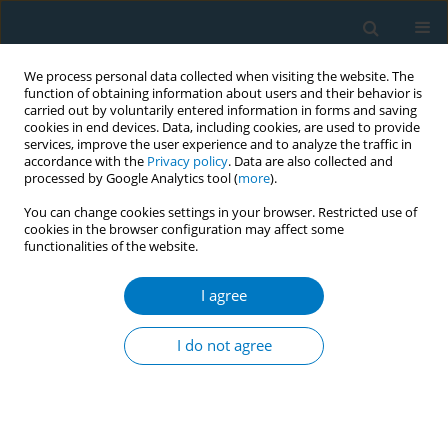
We process personal data collected when visiting the website. The
function of obtaining information about users and their behavior is
carried out by voluntarily entered information in forms and saving
cookies in end devices. Data, including cookies, are used to provide
services, improve the user experience and to analyze the traffic in
accordance with the
Privacy policy
. Data are also collected and
processed by Google Analytics tool (
more
).
You can change cookies settings in your browser. Restricted use of
cookies in the browser configuration may affect some
functionalities of the website.
Author
Yvette van der Eijk‡
I agree
RESEARCH PAPER
Impact of standardized tobacco
I do not agree
packaging on smoking-related
behaviors and perceptions in Singapore
Lionel Ng
,
Chuen Seng Tan
,
Jeong Kyu Lee‡
,
Yvette van der Eijk‡