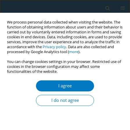
We process personal data collected when visiting the website. The
function of obtaining information about users and their behavior is
carried out by voluntarily entered information in forms and saving
cookies in end devices. Data, including cookies, are used to provide
services, improve the user experience and to analyze the traffic in
accordance with the
Privacy policy
. Data are also collected and
processed by Google Analytics tool (
more
).
You can change cookies settings in your browser. Restricted use of
cookies in the browser configuration may affect some
functionalities of the website.
Author
Yuxueyun Li
I agree
RESEARCH PAPER
The effectiveness of a real-world
I do not agree
smoking cessation clinic: A
prospective cohort study
Qian Qin
,
Jiayue Huang
,
Liaojuan Huang
,
Shenglin Liang
,
Pingying
Zhang
,
Yuxueyun Li
,
Ling Tao
,
Qiaoying Wei