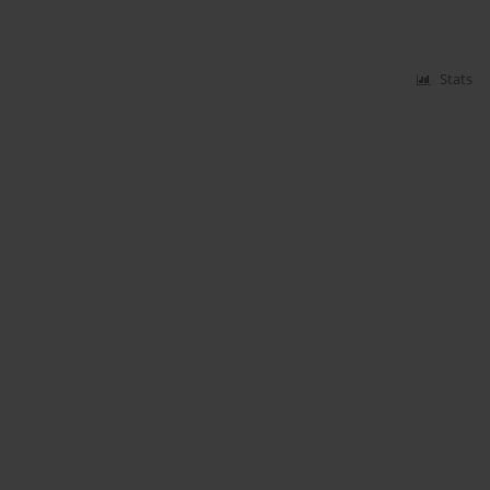
Stats