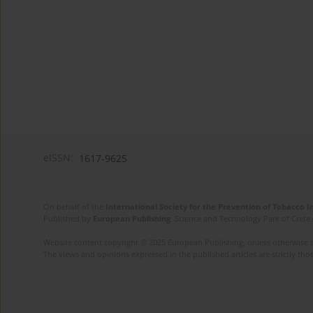
eISSN:
1617-9625
On behalf of the
International Society for the Prevention of Tobacco 
Published by
European Publishing
. Science and Technology Park of Crete 
Website content copyright © 2025 European Publishing, unless otherwise st
The views and opinions expressed in the published articles are strictly thos