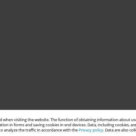
 when visiting the website. The function of obtaining information about use
tion in forms and saving cookies in end devices. Data, including cookies, are
o analyze the traffic in accordance with the
Privacy policy
. Data are also co