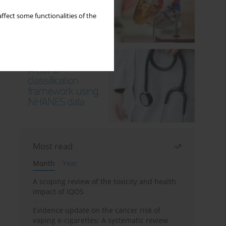
ffect some functionalities of the
Most read
Month
Year
A scoping review of the toxicity and health
impact of IQOS
Evidence update on the cancer risk of
vaping e-cigarettes: A systematic review