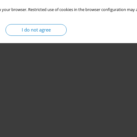
 your browser. Restricted use of cookies in the browser configuration may a
I do not agree