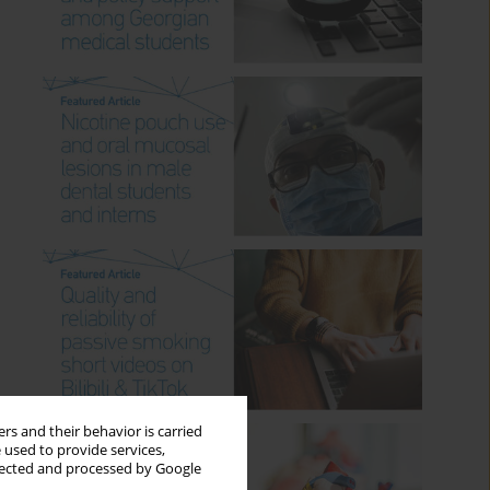
rs and their behavior is carried
 used to provide services,
llected and processed by Google