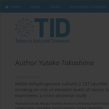
Home
Issues
About
Instructions to Authors
Author
Yutaka Takashima
RESEARCH PAPER
NADH dehydrogenase subunit-2 237 Leu/Met p
smoking on risk of elevated levels of serum 
examinees: a cross-sectional study
Akatsuki Kokaze
,
Masao Yoshida
,
Mamoru Ishikawa
,
Naomi Mats
Hinako Nanri
,
Yuta Baba
,
Hiromi Hoshino
,
Yutaka Takashima