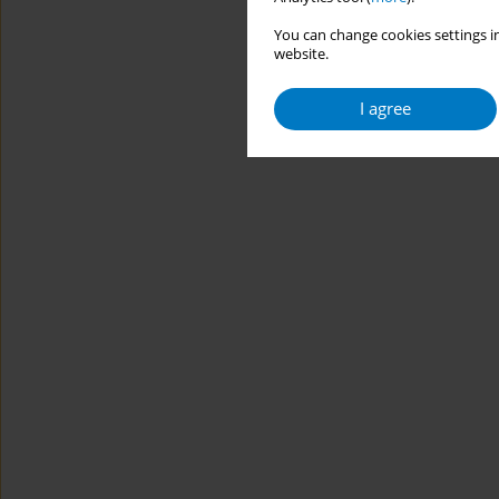
You can change cookies settings in
website.
I agree