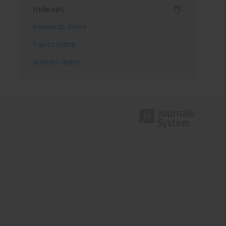
Indexes
Keywords index
Topics index
Authors index