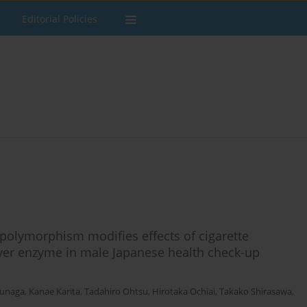
Editorial Policies
olymorphism modifies effects of cigarette
liver enzyme in male Japanese health check-up
unaga
,
Kanae Karita
,
Tadahiro Ohtsu
,
Hirotaka Ochiai
,
Takako Shirasawa
,