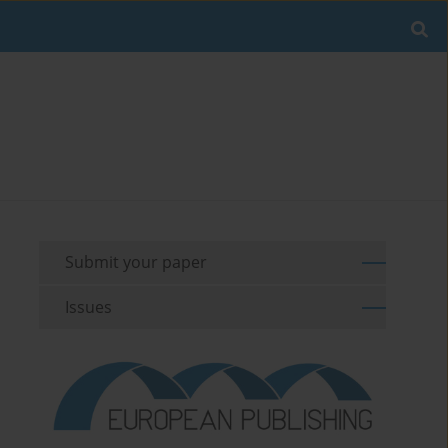
Submit your paper
Issues