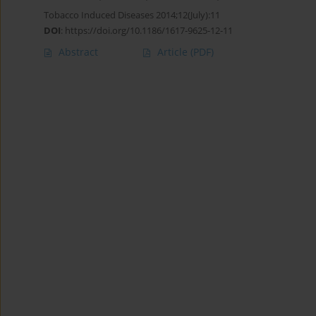
Tobacco Induced Diseases 2014;12(July):11
DOI
:
https://doi.org/10.1186/1617-9625-12-11
Abstract
Article
(PDF)