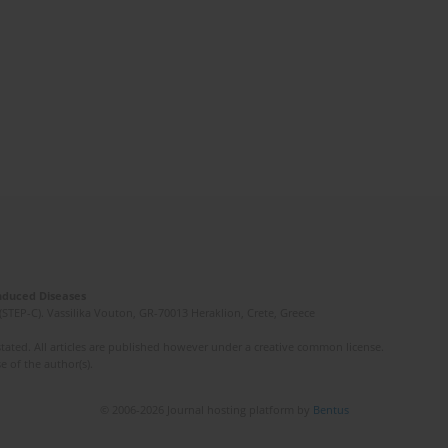
Induced Diseases
(STEP-C). Vassilika Vouton, GR-70013 Heraklion, Crete, Greece
ated. All articles are published however under a creative common license.
e of the author(s).
© 2006-2026 Journal hosting platform by
Bentus