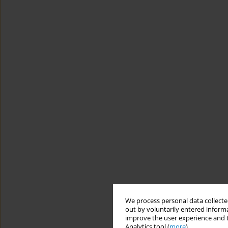
We process personal data collected
out by voluntarily entered informa
improve the user experience and t
Analytics tool (
more
).