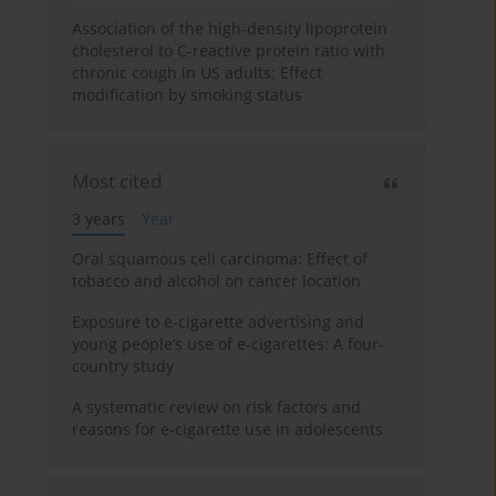
Association of the high-density lipoprotein
cholesterol to C-reactive protein ratio with
chronic cough in US adults: Effect
modification by smoking status
Most cited
3 years
Year
Oral squamous cell carcinoma: Effect of
tobacco and alcohol on cancer location
Exposure to e-cigarette advertising and
young people’s use of e-cigarettes: A four-
country study
A systematic review on risk factors and
reasons for e-cigarette use in adolescents