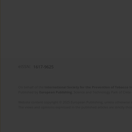
eISSN:
1617-9625
On behalf of the
International Society for the Prevention of Tobacco 
Published by
European Publishing
. Science and Technology Park of Crete 
Website content copyright © 2025 European Publishing, unless otherwise st
The views and opinions expressed in the published articles are strictly thos