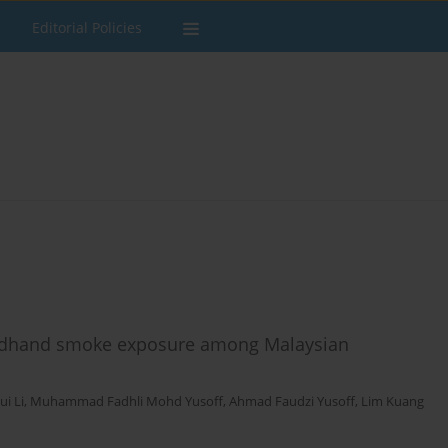
Editorial Policies
ondhand smoke exposure among Malaysian
ui Li
,
Muhammad Fadhli Mohd Yusoff
,
Ahmad Faudzi Yusoff
,
Lim Kuang