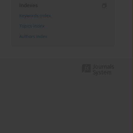
Indexes
Keywords index
Topics index
Authors index