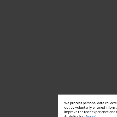
We process personal data collected
out by voluntarily entered informa
improve the user experience and t
Analytics tool (
more
).