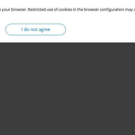
 your browser. Restricted use of cookies in the browser configuration may a
I do not agree