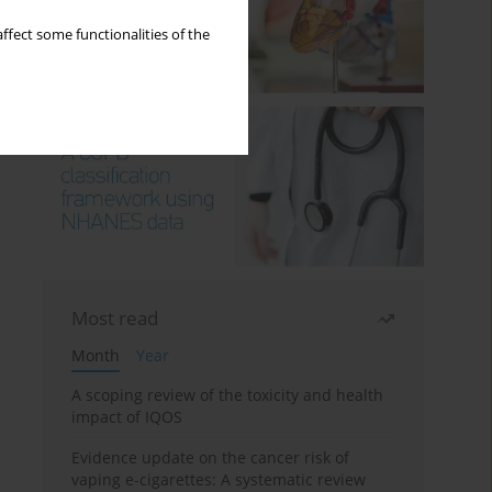
ffect some functionalities of the
Most read
Month
Year
A scoping review of the toxicity and health
impact of IQOS
Evidence update on the cancer risk of
vaping e-cigarettes: A systematic review