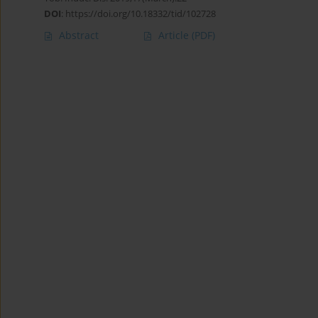
DOI
:
https://doi.org/10.18332/tid/102728
Abstract
Article
(PDF)