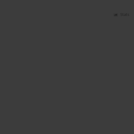
Stats