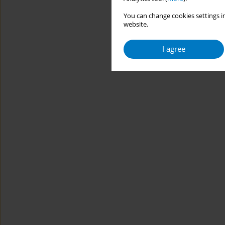
You can change cookies settings in
website.
I agree