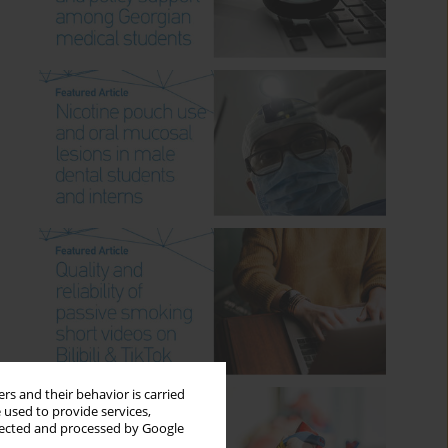
rs and their behavior is carried
 used to provide services,
llected and processed by Google