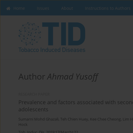
Home
Issues
About
Instructions to Authors
Author
Ahmad Yusoff
RESEARCH PAPER
Prevalence and factors associated with sec
adolescents
Sumarni Mohd Ghazali
,
Teh Chien Huey
,
Kee Chee Cheong
,
Lim H
Hock
Tob. Induc. Dis. 2019;17(March):22