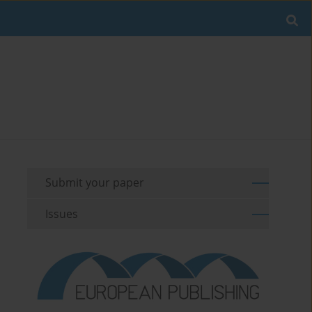
Submit your paper
Issues