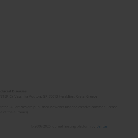
Induced Diseases
(STEP-C). Vassilika Vouton, GR-70013 Heraklion, Crete, Greece
ated. All articles are published however under a creative common license.
e of the author(s).
© 2006-2026 Journal hosting platform by
Bentus