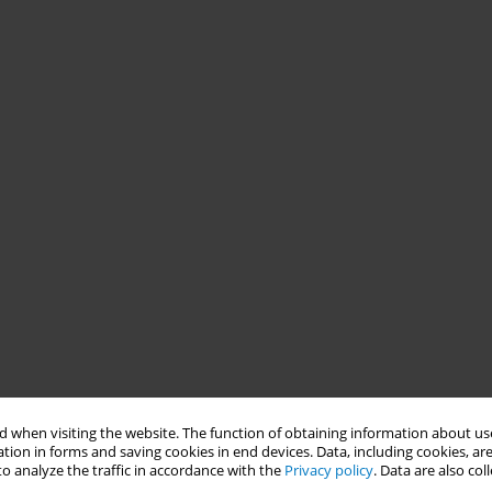
 when visiting the website. The function of obtaining information about use
tion in forms and saving cookies in end devices. Data, including cookies, are
o analyze the traffic in accordance with the
Privacy policy
. Data are also co