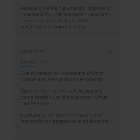
Association of the high-density lipoprotein
cholesterol to C-reactive protein ratio with
chronic cough in US adults: Effect
modification by smoking status
Most cited
3 years
Year
Oral squamous cell carcinoma: Effect of
tobacco and alcohol on cancer location
Exposure to e-cigarette advertising and
young people’s use of e-cigarettes: A four-
country study
A systematic review on risk factors and
reasons for e-cigarette use in adolescents