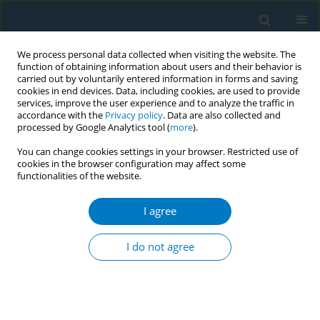
We process personal data collected when visiting the website. The
function of obtaining information about users and their behavior is
carried out by voluntarily entered information in forms and saving
cookies in end devices. Data, including cookies, are used to provide
services, improve the user experience and to analyze the traffic in
accordance with the
Privacy policy
. Data are also collected and
processed by Google Analytics tool (
more
).
You can change cookies settings in your browser. Restricted use of
cookies in the browser configuration may affect some
functionalities of the website.
Author
Yumi Oh
I agree
SHORT REPORT
Social phenomena following the tobacco tax
I do not agree
increase in South Korea: Lessons and policy
implications
Myung-Bae Park
,
Eun W. Nam
,
Hye L. Lee
,
Kyoung Soo Hong
,
Yumi Oh