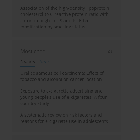
Association of the high-density lipoprotein
cholesterol to C-reactive protein ratio with
chronic cough in US adults: Effect
modification by smoking status
Most cited
3 years
Year
Oral squamous cell carcinoma: Effect of
tobacco and alcohol on cancer location
Exposure to e-cigarette advertising and
young people’s use of e-cigarettes: A four-
country study
A systematic review on risk factors and
reasons for e-cigarette use in adolescents