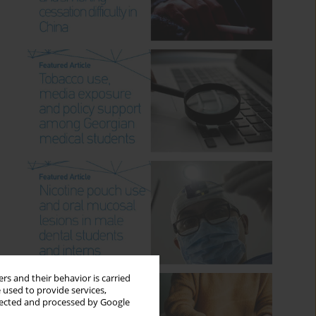
rs and their behavior is carried
 used to provide services,
llected and processed by Google