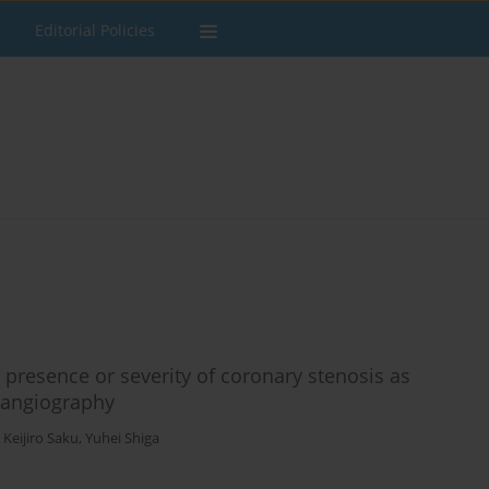
Editorial Policies
presence or severity of coronary stenosis as
 angiography
,
Keijiro Saku
,
Yuhei Shiga