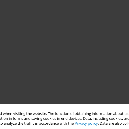
 when visiting the website. The function of obtaining information about use
tion in forms and saving cookies in end devices. Data, including cookies, are
o analyze the traffic in accordance with the
Privacy policy
. Data are also co