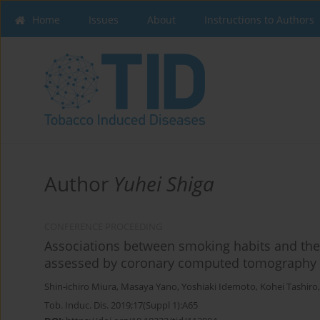
Home
Issues
About
Instructions to Authors
Author
Yuhei Shiga
CONFERENCE PROCEEDING
Associations between smoking habits and the 
assessed by coronary computed tomography
Shin-ichiro Miura
,
Masaya Yano
,
Yoshiaki Idemoto
,
Kohei Tashiro
Tob. Induc. Dis. 2019;17(Suppl 1):A65