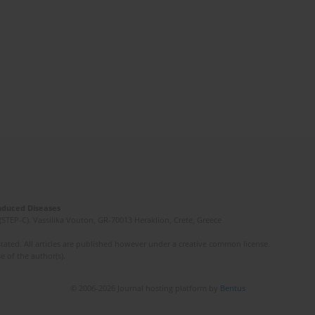
Induced Diseases
(STEP-C). Vassilika Vouton, GR-70013 Heraklion, Crete, Greece
ated. All articles are published however under a creative common license.
e of the author(s).
© 2006-2026 Journal hosting platform by
Bentus