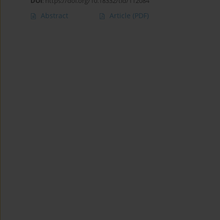
DOI
:
https://doi.org/10.18332/tid/112084
Abstract
Article
(PDF)