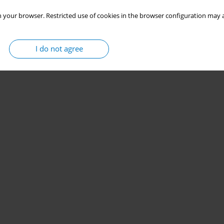
 your browser. Restricted use of cookies in the browser configuration may a
I do not agree