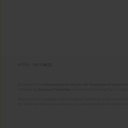
eISSN:
1617-9625
On behalf of the
International Society for the Prevention of Tobacco 
Published by
European Publishing
. Science and Technology Park of Crete 
Website content copyright © 2025 European Publishing, unless otherwise st
The views and opinions expressed in the published articles are strictly thos