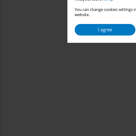
You can change cookies settings in
website.
I agree