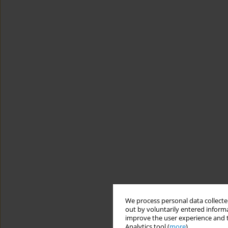
We process personal data collected
out by voluntarily entered informa
improve the user experience and t
Analytics tool (
more
).