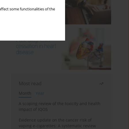
ffect some functionalities of the
Most read
Month
Year
A scoping review of the toxicity and health
impact of IQOS
Evidence update on the cancer risk of
vaping e-cigarettes: A systematic review