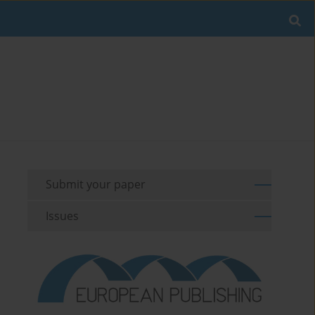
Submit your paper
Issues