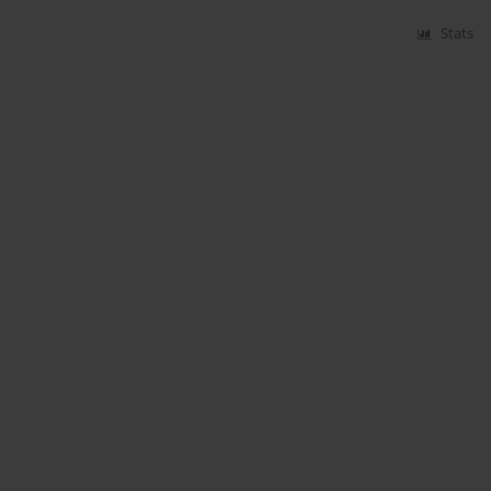
Stats