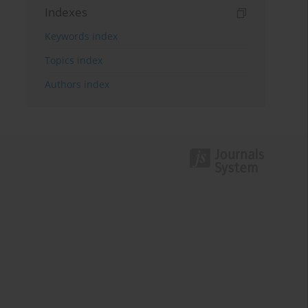
Indexes
Keywords index
Topics index
Authors index