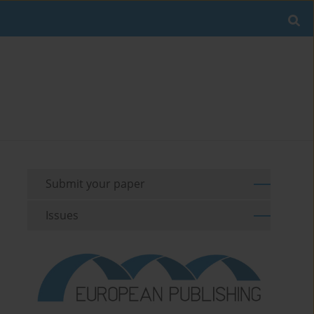
Submit your paper
Issues