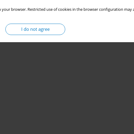
 your browser. Restricted use of cookies in the browser configuration may a
I do not agree