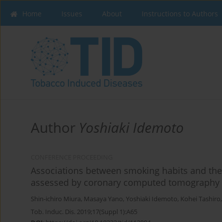
Home
Issues
About
Instructions to Authors
Author
Yoshiaki Idemoto
CONFERENCE PROCEEDING
Associations between smoking habits and the 
assessed by coronary computed tomography
Shin-ichiro Miura
,
Masaya Yano
,
Yoshiaki Idemoto
,
Kohei Tashiro
Tob. Induc. Dis. 2019;17(Suppl 1):A65