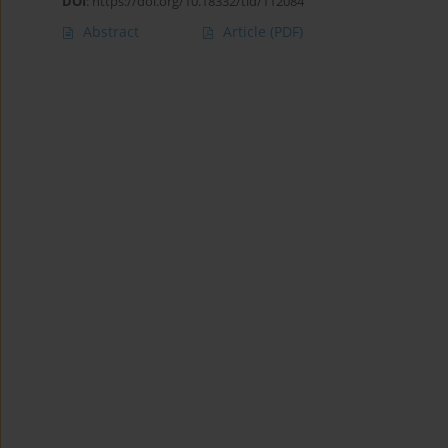
DOI
:
https://doi.org/10.18332/tid/112084
Abstract
Article
(PDF)