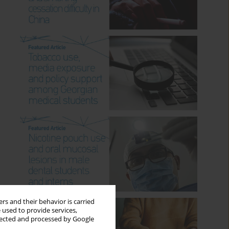
rs and their behavior is carried
 used to provide services,
llected and processed by Google