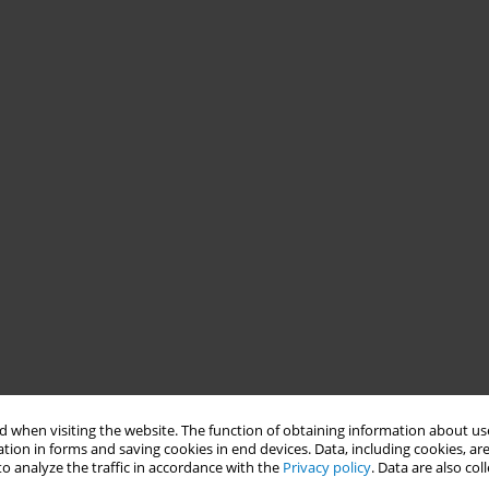
 when visiting the website. The function of obtaining information about use
tion in forms and saving cookies in end devices. Data, including cookies, are
o analyze the traffic in accordance with the
Privacy policy
. Data are also co