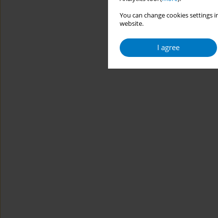
You can change cookies settings in
website.
I agree