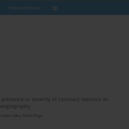
Editorial Policies
presence or severity of coronary stenosis as
 angiography
,
Keijiro Saku
,
Yuhei Shiga