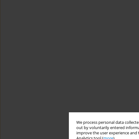
We process personal data collected
out by voluntarily entered informa
improve the user experience and t
Analytics tool (
more
).