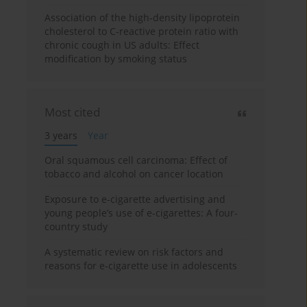
Association of the high-density lipoprotein
cholesterol to C-reactive protein ratio with
chronic cough in US adults: Effect
modification by smoking status
Most cited
3 years
Year
Oral squamous cell carcinoma: Effect of
tobacco and alcohol on cancer location
Exposure to e-cigarette advertising and
young people’s use of e-cigarettes: A four-
country study
A systematic review on risk factors and
reasons for e-cigarette use in adolescents