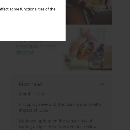
ffect some functionalities of the
Most read
Month
Year
A scoping review of the toxicity and health
impact of IQOS
Evidence update on the cancer risk of
vaping e-cigarettes: A systematic review