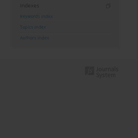
Indexes
Keywords index
Topics index
Authors index