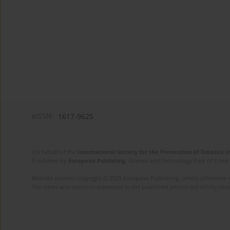
eISSN:
1617-9625
On behalf of the
International Society for the Prevention of Tobacco 
Published by
European Publishing
. Science and Technology Park of Crete 
Website content copyright © 2025 European Publishing, unless otherwise st
The views and opinions expressed in the published articles are strictly thos