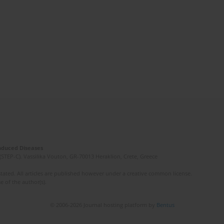
Induced Diseases
(STEP-C). Vassilika Vouton, GR-70013 Heraklion, Crete, Greece
ated. All articles are published however under a creative common license.
e of the author(s).
© 2006-2026 Journal hosting platform by
Bentus