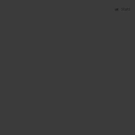
Stats