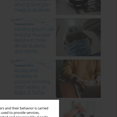
rs and their behavior is carried
 used to provide services,