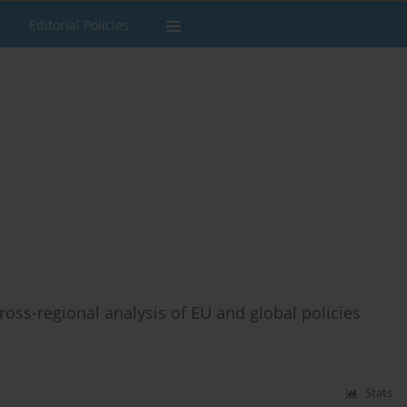
Editorial Policies
ross-regional analysis of EU and global policies
Stats