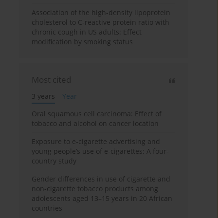
Association of the high-density lipoprotein
cholesterol to C-reactive protein ratio with
chronic cough in US adults: Effect
modification by smoking status
Most cited
3 years
Year
Oral squamous cell carcinoma: Effect of
tobacco and alcohol on cancer location
Exposure to e-cigarette advertising and
young people’s use of e-cigarettes: A four-
country study
Gender differences in use of cigarette and
non-cigarette tobacco products among
adolescents aged 13–15 years in 20 African
countries