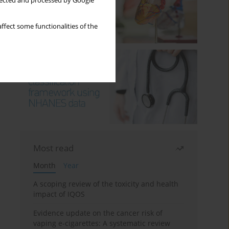
llected and processed by Google
ffect some functionalities of the
Most read
Month
Year
A scoping review of the toxicity and health
impact of IQOS
Evidence update on the cancer risk of
vaping e-cigarettes: A systematic review