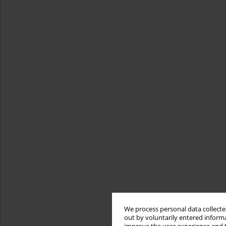
We process personal data collected
out by voluntarily entered informa