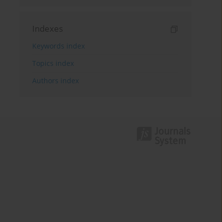
Indexes
Keywords index
Topics index
Authors index