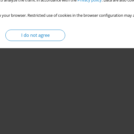
o analyze the traffic in accordance with the
Privacy policy
. Data are also co
 your browser. Restricted use of cookies in the browser configuration may a
I do not agree