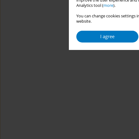
improve the user experience and t
Analytics tool (
more
).
You can change cookies settings in
website.
I agree