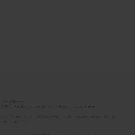
Induced Diseases
(STEP-C). Vassilika Vouton, GR-70013 Heraklion, Crete, Greece
ated. All articles are published however under a creative common license.
e of the author(s).