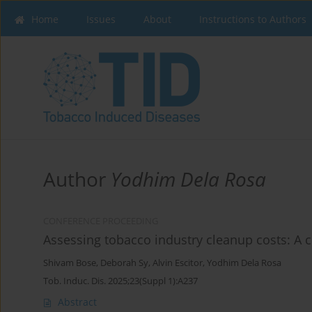
Home
Issues
About
Instructions to Authors
Author
Yodhim Dela Rosa
CONFERENCE PROCEEDING
Assessing tobacco industry cleanup costs: A c
Shivam Bose
,
Deborah Sy
,
Alvin Escitor
,
Yodhim Dela Rosa
Tob. Induc. Dis. 2025;23(Suppl 1):A237
Abstract