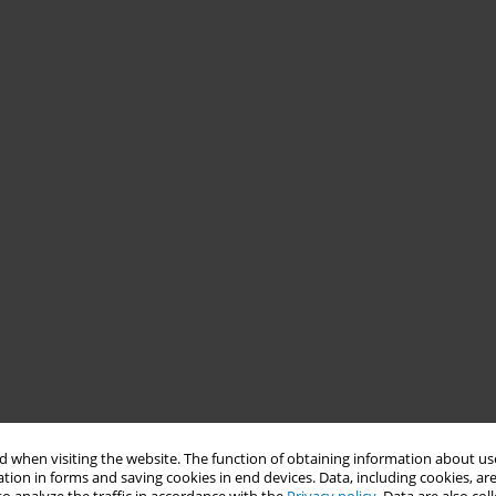
 when visiting the website. The function of obtaining information about use
tion in forms and saving cookies in end devices. Data, including cookies, are