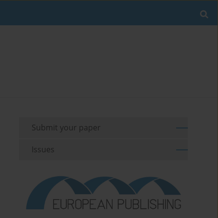
Submit your paper
Issues