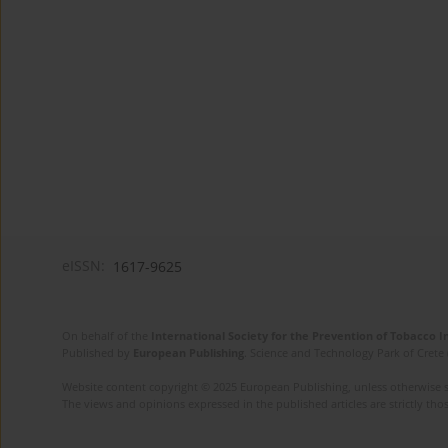
eISSN:
1617-9625
On behalf of the
International Society for the Prevention of Tobacco 
Published by
European Publishing
. Science and Technology Park of Crete 
Website content copyright © 2025 European Publishing, unless otherwise st
The views and opinions expressed in the published articles are strictly thos