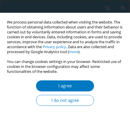
We process personal data collected when visiting the website. The
function of obtaining information about users and their behavior is
carried out by voluntarily entered information in forms and saving
cookies in end devices. Data, including cookies, are used to provide
services, improve the user experience and to analyze the traffic in
accordance with the
Privacy policy
. Data are also collected and
processed by Google Analytics tool (
more
).
You can change cookies settings in your browser. Restricted use of
cookies in the browser configuration may affect some
functionalities of the website.
Author
Ying Zheng
I agree
REVIEW PAPER
Perceptions of lung cancer screening and
I do not agree
smoking behavior change among Chinese
immigrants: A systematic review
Fang Lei
,
Ying Zheng