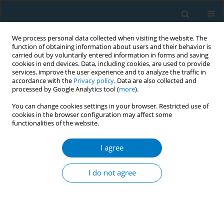
We process personal data collected when visiting the website. The
function of obtaining information about users and their behavior is
carried out by voluntarily entered information in forms and saving
cookies in end devices. Data, including cookies, are used to provide
services, improve the user experience and to analyze the traffic in
accordance with the
Privacy policy
. Data are also collected and
processed by Google Analytics tool (
more
).
You can change cookies settings in your browser. Restricted use of
cookies in the browser configuration may affect some
functionalities of the website.
Author
Yimin Xu
I agree
CONFERENCE PROCEEDING
E-vaporisers: Rising concerns over nicotine and
I do not agree
etomidate in electronic nicotine delivery system
(ENDS) and electronic non-nicotine delivery
system (ENNDS) products