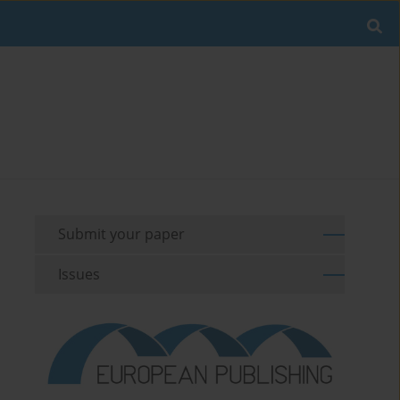
Submit your paper
Issues