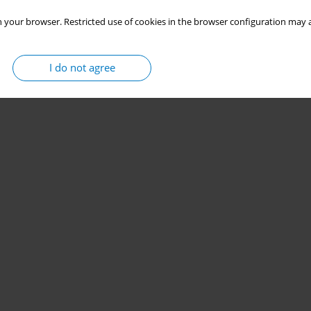
 your browser. Restricted use of cookies in the browser configuration may a
I do not agree