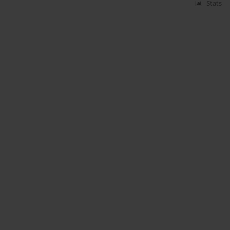
Stats