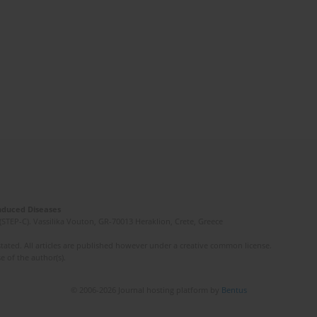
Induced Diseases
(STEP-C). Vassilika Vouton, GR-70013 Heraklion, Crete, Greece
ated. All articles are published however under a creative common license.
e of the author(s).
© 2006-2026 Journal hosting platform by
Bentus