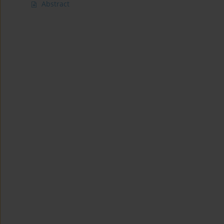
Abstract