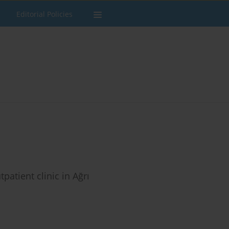
Editorial Policies
atient clinic in Ağrı