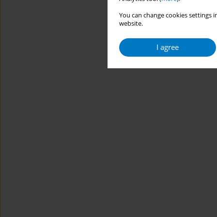
You can change cookies settings in
website.
I agree