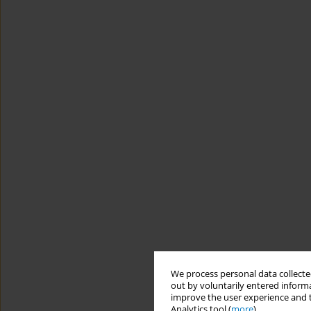
We process personal data collected
out by voluntarily entered informa
improve the user experience and t
Analytics tool (
more
).