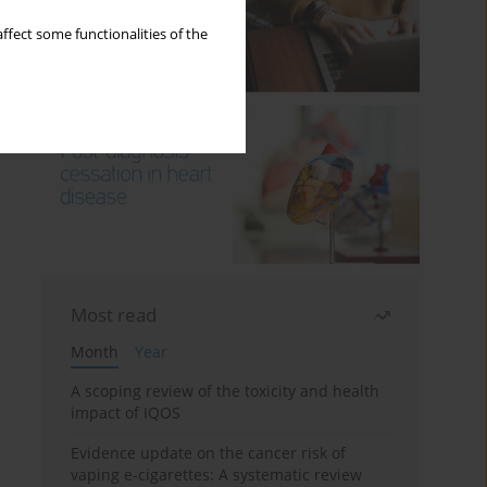
ffect some functionalities of the
Most read
Month
Year
A scoping review of the toxicity and health
impact of IQOS
Evidence update on the cancer risk of
vaping e-cigarettes: A systematic review