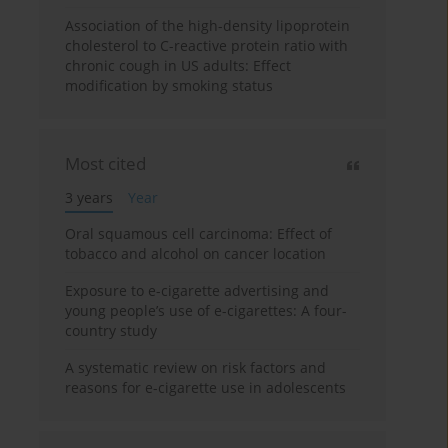
Association of the high-density lipoprotein
cholesterol to C-reactive protein ratio with
chronic cough in US adults: Effect
modification by smoking status
Most cited
3 years
Year
Oral squamous cell carcinoma: Effect of
tobacco and alcohol on cancer location
Exposure to e-cigarette advertising and
young people’s use of e-cigarettes: A four-
country study
A systematic review on risk factors and
reasons for e-cigarette use in adolescents