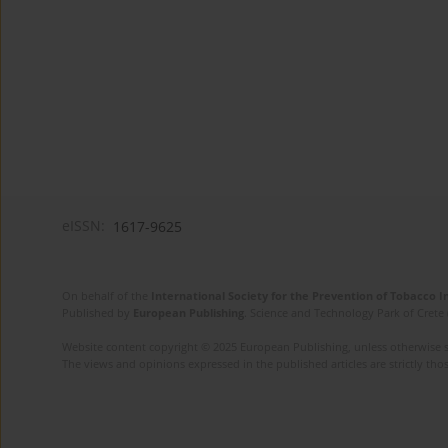
eISSN:
1617-9625
On behalf of the
International Society for the Prevention of Tobacco 
Published by
European Publishing
. Science and Technology Park of Crete 
Website content copyright © 2025 European Publishing, unless otherwise st
The views and opinions expressed in the published articles are strictly thos