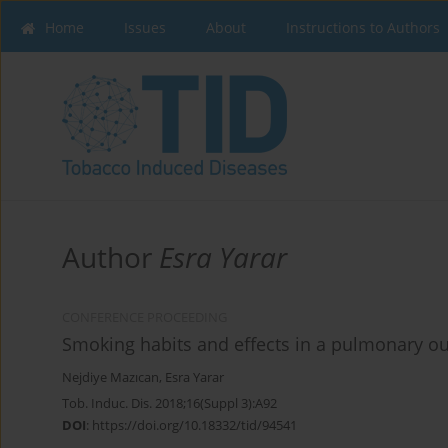
Home
Issues
About
Instructions to Authors
Author
Esra Yarar
CONFERENCE PROCEEDING
Smoking habits and effects in a pulmonary outp
Nejdiye Mazıcan
,
Esra Yarar
Tob. Induc. Dis. 2018;16(Suppl 3):A92
DOI
:
https://doi.org/10.18332/tid/94541