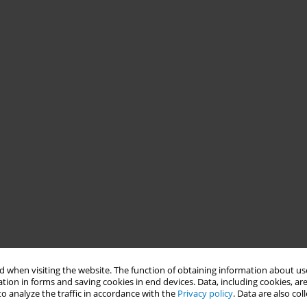
 when visiting the website. The function of obtaining information about use
tion in forms and saving cookies in end devices. Data, including cookies, are
o analyze the traffic in accordance with the
Privacy policy
. Data are also co