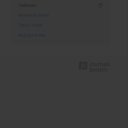
Indexes
Keywords index
Topics index
Authors index