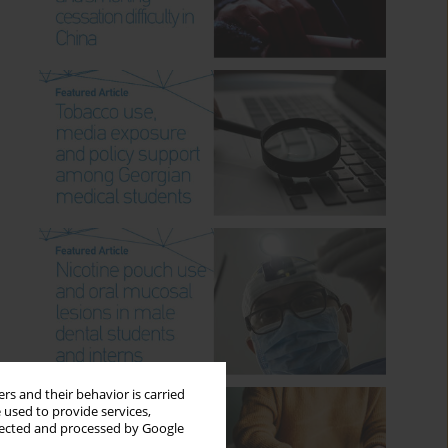
rs and their behavior is carried
 used to provide services,
llected and processed by Google