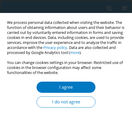
We process personal data collected when visiting the website. The
function of obtaining information about users and their behavior is
carried out by voluntarily entered information in forms and saving
cookies in end devices. Data, including cookies, are used to provide
services, improve the user experience and to analyze the traffic in
accordance with the
Privacy policy
. Data are also collected and
processed by Google Analytics tool (
more
).
You can change cookies settings in your browser. Restricted use of
cookies in the browser configuration may affect some
functionalities of the website.
Author
Yahaira Ochoa Ortiz
I agree
CONFERENCE PROCEEDING
Mobilization experiences: From the screens to
I do not agree
the street and from the street to the screens
Yahaira Ochoa Ortiz
Tob. Induc. Dis. 2025;23(Suppl 1):A244
Stats