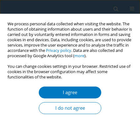
We process personal data collected when visiting the website. The
function of obtaining information about users and their behavior is
carried out by voluntarily entered information in forms and saving
cookies in end devices. Data, including cookies, are used to provide
services, improve the user experience and to analyze the traffic in
accordance with the
Privacy policy
. Data are also collected and
processed by Google Analytics tool (
more
).
You can change cookies settings in your browser. Restricted use of
cookies in the browser configuration may affect some
functionalities of the website.
Author
Xiaoping Lin
I agree
RESEARCH PAPER
Beliefs and perceptions of electronic
I do not agree
cigarettes among medical staff in
respiratory departments of Fujian Province,
China, in 2021