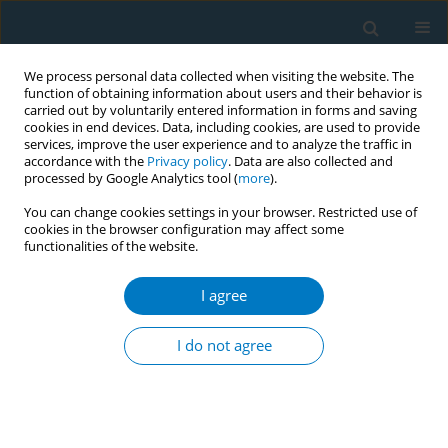
We process personal data collected when visiting the website. The
function of obtaining information about users and their behavior is
carried out by voluntarily entered information in forms and saving
cookies in end devices. Data, including cookies, are used to provide
services, improve the user experience and to analyze the traffic in
accordance with the
Privacy policy
. Data are also collected and
processed by Google Analytics tool (
more
).
You can change cookies settings in your browser. Restricted use of
cookies in the browser configuration may affect some
functionalities of the website.
Author
Xiaohong Zeng
I agree
RESEARCH PAPER
Beliefs and perceptions of electronic
I do not agree
cigarettes among medical staff in
respiratory departments of Fujian Province,
China, in 2021