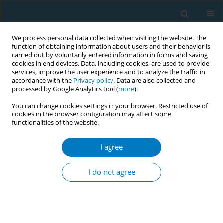
We process personal data collected when visiting the website. The
function of obtaining information about users and their behavior is
carried out by voluntarily entered information in forms and saving
cookies in end devices. Data, including cookies, are used to provide
services, improve the user experience and to analyze the traffic in
accordance with the
Privacy policy
. Data are also collected and
processed by Google Analytics tool (
more
).
You can change cookies settings in your browser. Restricted use of
cookies in the browser configuration may affect some
functionalities of the website.
Author
Xian Wang
I agree
RESEARCH PAPER
Changes in smoking prevalence after the
I do not agree
enforcement of smoking control regulations in
urban Shanghai, China: Findings from two cross-
sectional surveys