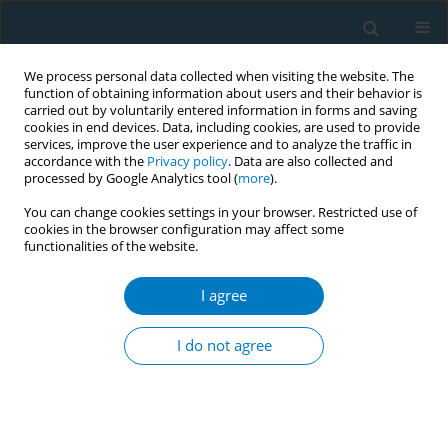
We process personal data collected when visiting the website. The
function of obtaining information about users and their behavior is
carried out by voluntarily entered information in forms and saving
cookies in end devices. Data, including cookies, are used to provide
services, improve the user experience and to analyze the traffic in
accordance with the
Privacy policy
. Data are also collected and
processed by Google Analytics tool (
more
).
You can change cookies settings in your browser. Restricted use of
cookies in the browser configuration may affect some
functionalities of the website.
Author
Lan Wang
I agree
RESEARCH PAPER
Changes in smoking prevalence after the
I do not agree
enforcement of smoking control regulations in
urban Shanghai, China: Findings from two cross-
sectional surveys