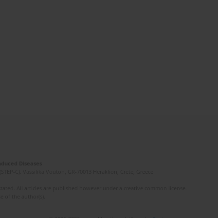
Induced Diseases
(STEP-C). Vassilika Vouton, GR-70013 Heraklion, Crete, Greece
ated. All articles are published however under a creative common license.
e of the author(s).