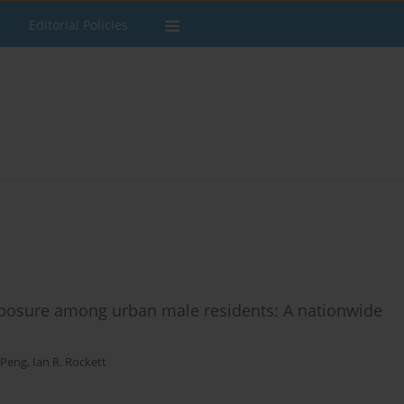
Editorial Policies
posure among urban male residents: A nationwide
 Peng
,
Ian R. Rockett