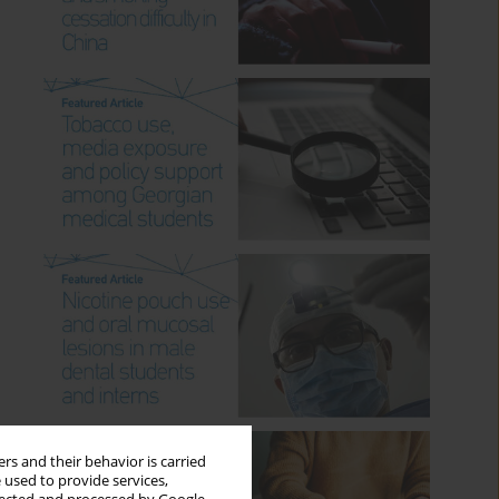
rs and their behavior is carried
 used to provide services,