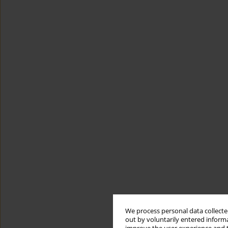
We process personal data collected
out by voluntarily entered informa