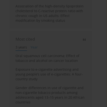
Association of the high-density lipoprotein
cholesterol to C-reactive protein ratio with
chronic cough in US adults: Effect
modification by smoking status
Most cited
3 years
Year
Oral squamous cell carcinoma: Effect of
tobacco and alcohol on cancer location
Exposure to e-cigarette advertising and
young people’s use of e-cigarettes: A four-
country study
Gender differences in use of cigarette and
non-cigarette tobacco products among
adolescents aged 13–15 years in 20 African
countries