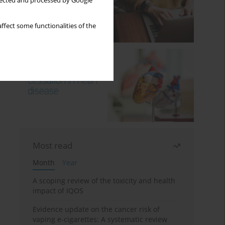
llected and processed by Google
ffect some functionalities of the
Most read
Month
Year
A scoping review of the toxicity and health
impact of IQOS
Evidence update on the cancer risk of
vaping e-cigarettes: A systematic review