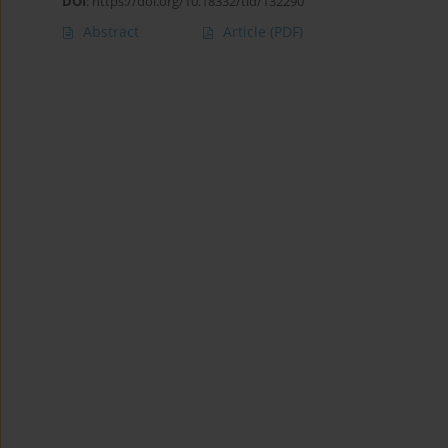
DOI
:
https://doi.org/10.18332/tid/132290
Abstract
Article
(PDF)