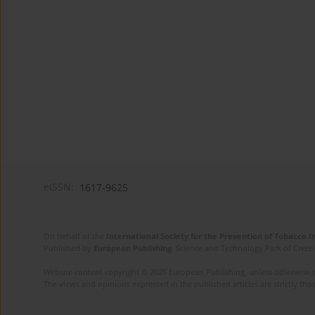
eISSN:
1617-9625
On behalf of the
International Society for the Prevention of Tobacco 
Published by
European Publishing
. Science and Technology Park of Crete 
Website content copyright © 2025 European Publishing, unless otherwise st
The views and opinions expressed in the published articles are strictly thos