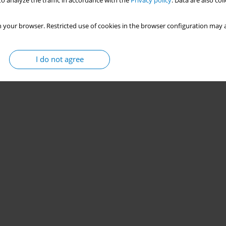
o analyze the traffic in accordance with the
Privacy policy
. Data are also co
 your browser. Restricted use of cookies in the browser configuration may a
I do not agree