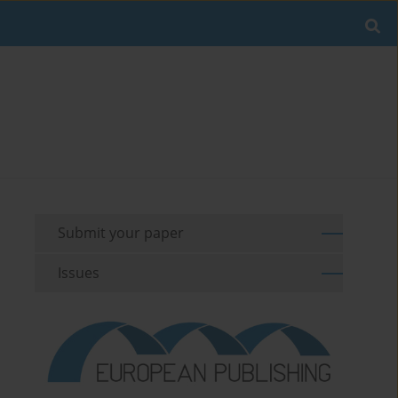
Submit your paper
Issues