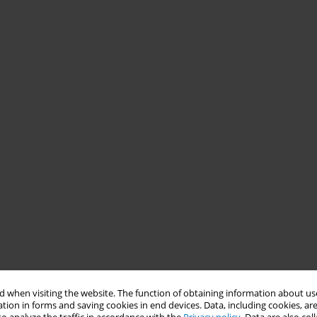
 when visiting the website. The function of obtaining information about use
tion in forms and saving cookies in end devices. Data, including cookies, are