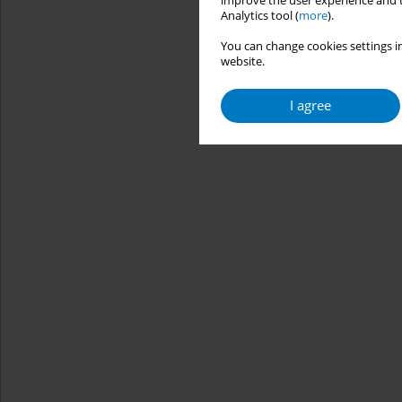
improve the user experience and t
Analytics tool (
more
).
You can change cookies settings in
website.
I agree