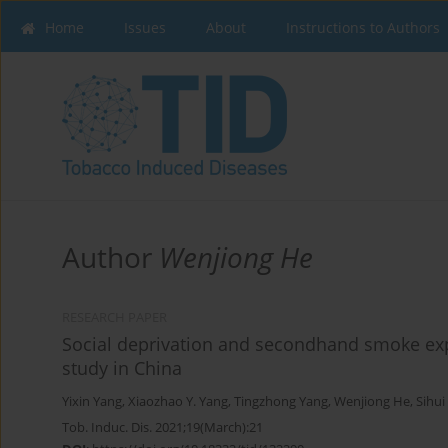
Home
Issues
About
Instructions to Authors
Author
Wenjiong He
RESEARCH PAPER
Social deprivation and secondhand smoke ex
study in China
Yixin Yang
,
Xiaozhao Y. Yang
,
Tingzhong Yang
,
Wenjiong He
,
Sihui
Tob. Induc. Dis. 2021;19(March):21