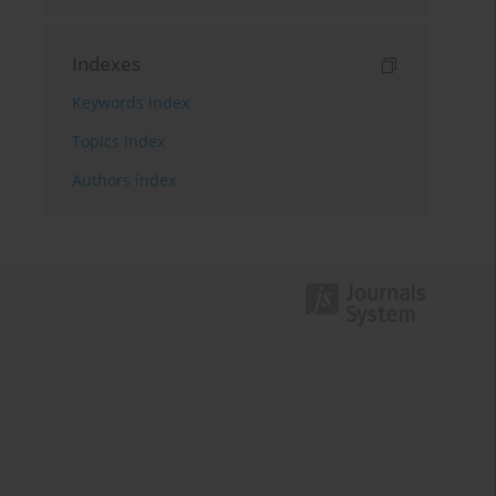
Indexes
Keywords index
Topics index
Authors index