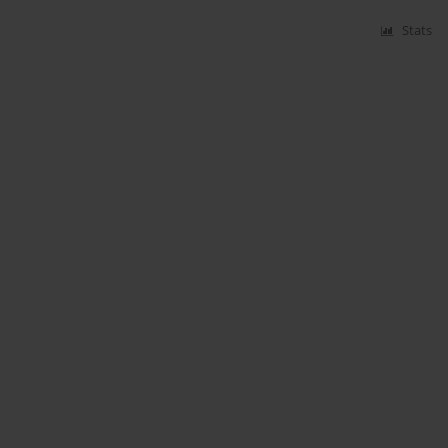
Stats