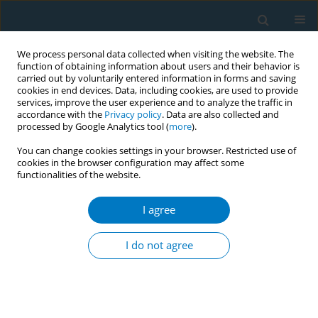
We process personal data collected when visiting the website. The
function of obtaining information about users and their behavior is
carried out by voluntarily entered information in forms and saving
cookies in end devices. Data, including cookies, are used to provide
services, improve the user experience and to analyze the traffic in
accordance with the
Privacy policy
. Data are also collected and
processed by Google Analytics tool (
more
).
You can change cookies settings in your browser. Restricted use of
cookies in the browser configuration may affect some
functionalities of the website.
Author
Rui Wang
I agree
RESEARCH PAPER
The mediating role of nicotine
I do not agree
dependence in the relationship
between marital satisfaction and willingness to
quit smoking: A cross-sectional study
Yaoqi Zhang
,
Lingling Huo
,
Yani Wang
,
Yiqing Huang
,
Rui Wang
,
Nan