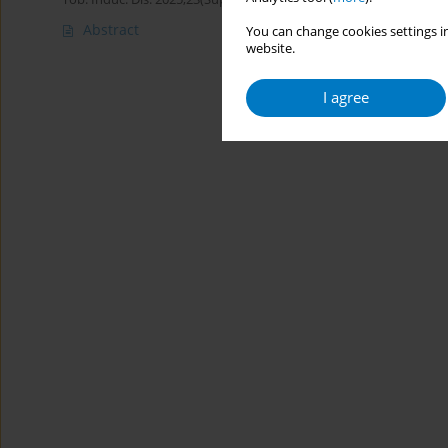
Abstract
You can change cookies settings in
website.
I agree