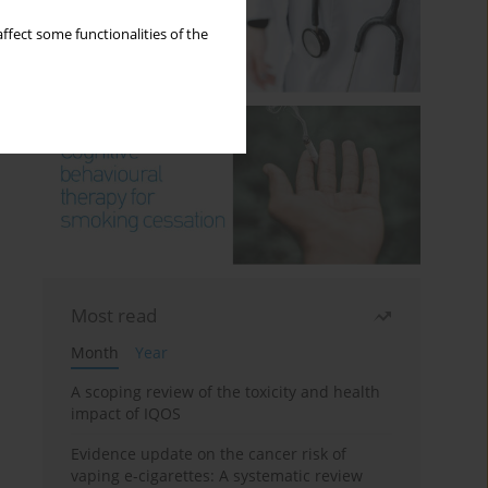
ffect some functionalities of the
Most read
Month
Year
A scoping review of the toxicity and health
impact of IQOS
Evidence update on the cancer risk of
vaping e-cigarettes: A systematic review