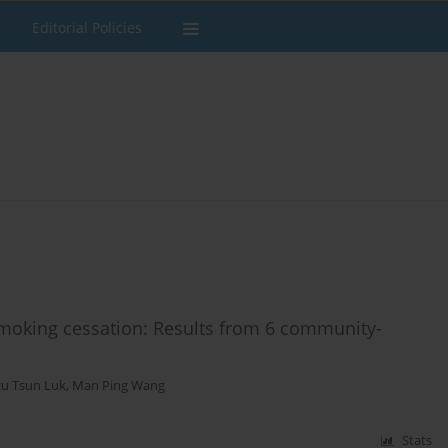
Editorial Policies
 smoking cessation: Results from 6 community-
zu Tsun Luk
,
Man Ping Wang
Stats