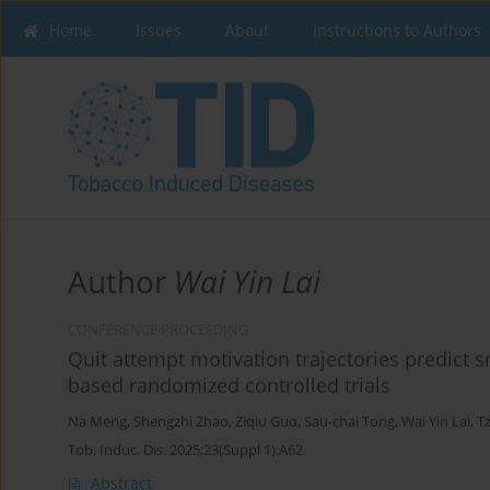
Home
Issues
About
Instructions to Authors
Author
Wai Yin Lai
CONFERENCE PROCEEDING
Quit attempt motivation trajectories predict
based randomized controlled trials
Na Meng
,
Shengzhi Zhao
,
Ziqiu Guo
,
Sau-chai Tong
,
Wai Yin Lai
,
‪T
Tob. Induc. Dis. 2025;23(Suppl 1):A62
Abstract