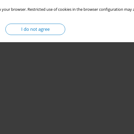
Stats
 your browser. Restricted use of cookies in the browser configuration may a
I do not agree