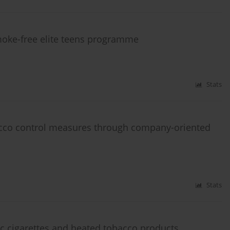
moke-free elite teens programme
Stats
acco control measures through company-oriented
Stats
c cigarettes and heated tobacco products