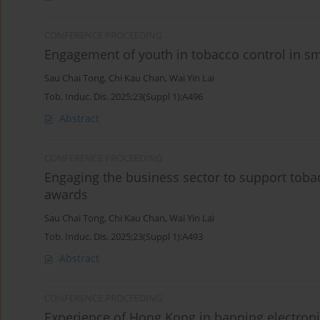
CONFERENCE PROCEEDING
Engagement of youth in tobacco control in s
Sau Chai Tong
,
Chi Kau Chan
,
Wai Yin Lai
Tob. Induc. Dis. 2025;23(Suppl 1):A496
Abstract
CONFERENCE PROCEEDING
Engaging the business sector to support tob
awards
Sau Chai Tong
,
Chi Kau Chan
,
Wai Yin Lai
Tob. Induc. Dis. 2025;23(Suppl 1):A493
Abstract
CONFERENCE PROCEEDING
Experience of Hong Kong in banning electroni