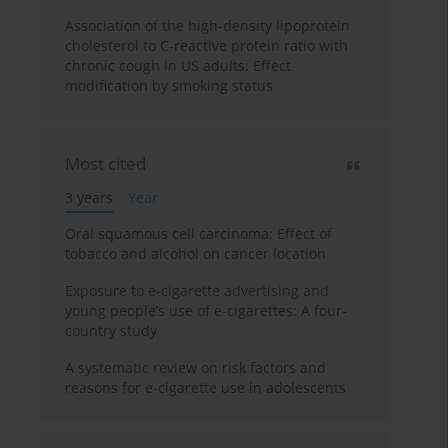
Association of the high-density lipoprotein
cholesterol to C-reactive protein ratio with
chronic cough in US adults: Effect
modification by smoking status
Most cited
3 years
Year
Oral squamous cell carcinoma: Effect of
tobacco and alcohol on cancer location
Exposure to e-cigarette advertising and
young people’s use of e-cigarettes: A four-
country study
A systematic review on risk factors and
reasons for e-cigarette use in adolescents