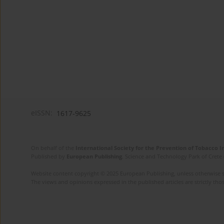
eISSN:
1617-9625
On behalf of the
International Society for the Prevention of Tobacco 
Published by
European Publishing
. Science and Technology Park of Crete 
Website content copyright © 2025 European Publishing, unless otherwise st
The views and opinions expressed in the published articles are strictly thos