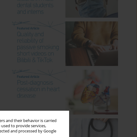
rs and their behavior is carried
 used to provide services,
llected and processed by Google