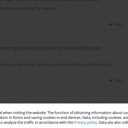
n Ho
,
Man Ping Wang
,
Tai Hing Lam
Stats
e among individuals who smoke without an
k Cheung
,
Sai Yin Ho
,
Tai Hing Lam
,
Man Ping Wang
,
Wai Hong Chu
Stats
 by instant messaging for smoking cessation: A
olled trial
 when visiting the website. The function of obtaining information about use
tion in forms and saving cookies in end devices. Data, including cookies, are
,
Wai Yin Lai
,
Tai Hing Lam
,
Man Ping Wang
o analyze the traffic in accordance with the
Privacy policy
. Data are also co