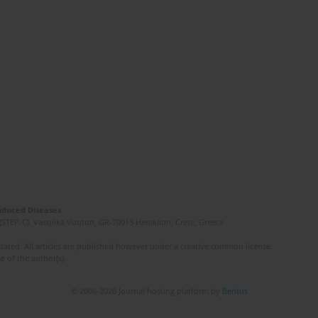
Induced Diseases
(STEP-C). Vassilika Vouton, GR-70013 Heraklion, Crete, Greece
ated. All articles are published however under a creative common license.
e of the author(s).
© 2006-2026 Journal hosting platform by
Bentus