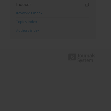
Indexes
Keywords index
Topics index
Authors index