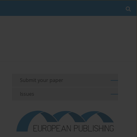
Submit your paper
Issues