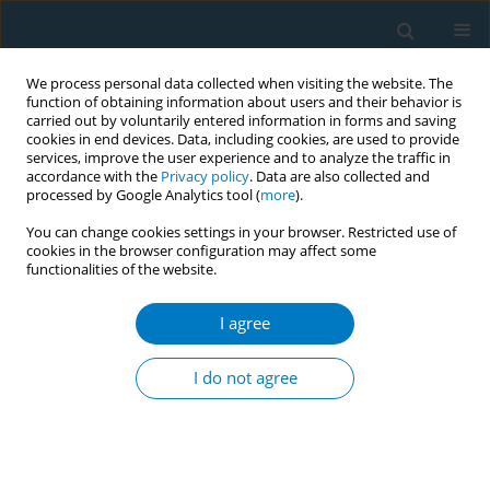
We process personal data collected when visiting the website. The
function of obtaining information about users and their behavior is
carried out by voluntarily entered information in forms and saving
cookies in end devices. Data, including cookies, are used to provide
services, improve the user experience and to analyze the traffic in
accordance with the
Privacy policy
. Data are also collected and
processed by Google Analytics tool (
more
).
You can change cookies settings in your browser. Restricted use of
cookies in the browser configuration may affect some
functionalities of the website.
Author
Wai Hong Chu
I agree
CONFERENCE PROCEEDING
Smoking reduction after tobacco tax increase
I do not agree
among individuals who smoke without an
intention to quit in Hong Kong
Lok Tung Leung
,
Sau Chai Tong
,
Chi Kau Chan
,
Wai Yin Lai
,
Yee Tak
Cheung
,
Sai Yin Ho
,
Tai Hing Lam
,
Man Ping Wang
,
Wai Hong Chu