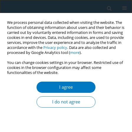
We process personal data collected when visiting the website. The
function of obtaining information about users and their behavior is
carried out by voluntarily entered information in forms and saving
cookies in end devices. Data, including cookies, are used to provide
services, improve the user experience and to analyze the traffic in
accordance with the
Privacy policy
. Data are also collected and
processed by Google Analytics tool (
more
).
You can change cookies settings in your browser. Restricted use of
cookies in the browser configuration may affect some
functionalities of the website.
Author
Praneetha Vissapragada
I agree
CONFERENCE PROCEEDING
Regulatory strategies for implementing
I do not agree
tobacco/nicotine flavor restrictions: Comparative
qualitative case studies of six jurisdictions
Holly Jarman
,
Claire Ma
,
Praneetha Vissapragada
,
Jamie Hartmann-
Boyce