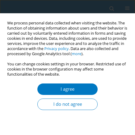
We process personal data collected when visiting the website. The
function of obtaining information about users and their behavior is
carried out by voluntarily entered information in forms and saving
cookies in end devices. Data, including cookies, are used to provide
services, improve the user experience and to analyze the traffic in
accordance with the
Privacy policy
. Data are also collected and
processed by Google Analytics tool (
more
).
You can change cookies settings in your browser. Restricted use of
cookies in the browser configuration may affect some
functionalities of the website.
Author
Vishal Dogra
I agree
Tobacco use among young Qatari population:
profile, prevalence and predictors
I do not agree
Vishal Dogra
Tob. Induc. Dis. 2018;16(Suppl 1):A793
DOI
:
https://doi.org/10.18332/tid/84470
Stats