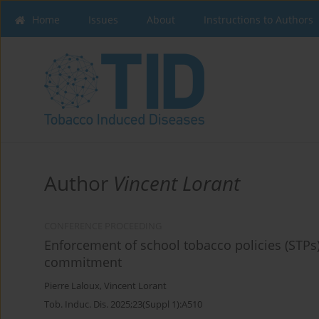
Home
Issues
About
Instructions to Authors
Author
Vincent Lorant
CONFERENCE PROCEEDING
Enforcement of school tobacco policies (STPs):
commitment
Pierre Laloux
,
Vincent Lorant
Tob. Induc. Dis. 2025;23(Suppl 1):A510