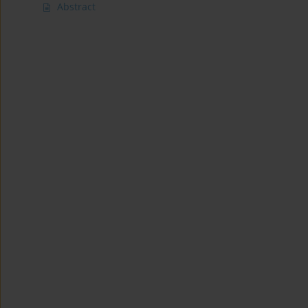
Abstract