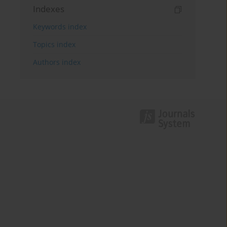
Indexes
Keywords index
Topics index
Authors index