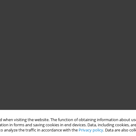
 when visiting the website. The function of obtaining information about use
tion in forms and saving cookies in end devices. Data, including cookies, are
o analyze the traffic in accordance with the
Privacy policy
. Data are also co