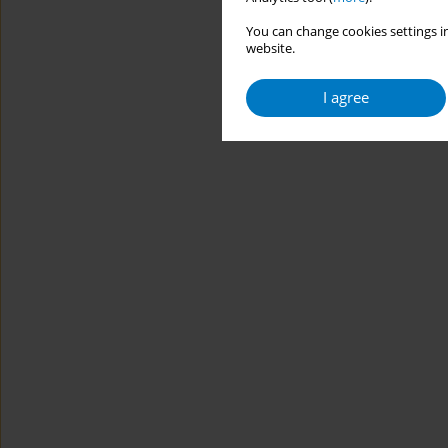
You can change cookies settings in
website.
I agree