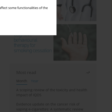
ffect some functionalities of the
Most read
Month
Year
A scoping review of the toxicity and health
impact of IQOS
Evidence update on the cancer risk of
vaping e-cigarettes: A systematic review