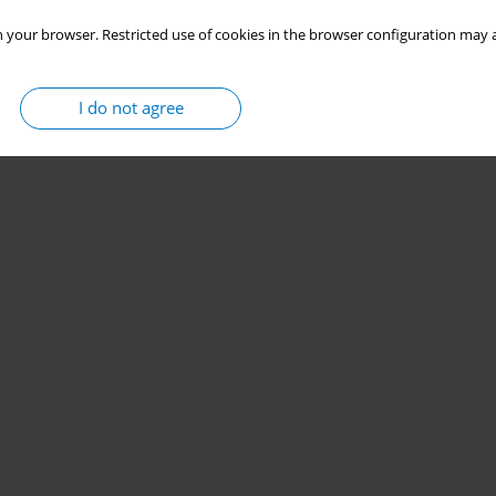
 your browser. Restricted use of cookies in the browser configuration may a
I do not agree