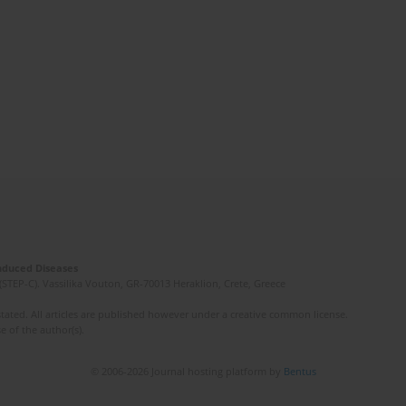
Induced Diseases
(STEP-C). Vassilika Vouton, GR-70013 Heraklion, Crete, Greece
ated. All articles are published however under a creative common license.
e of the author(s).
© 2006-2026 Journal hosting platform by
Bentus