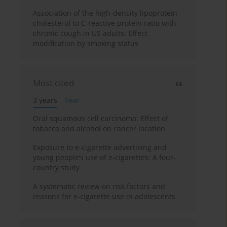
Association of the high-density lipoprotein
cholesterol to C-reactive protein ratio with
chronic cough in US adults: Effect
modification by smoking status
Most cited
3 years
Year
Oral squamous cell carcinoma: Effect of
tobacco and alcohol on cancer location
Exposure to e-cigarette advertising and
young people’s use of e-cigarettes: A four-
country study
A systematic review on risk factors and
reasons for e-cigarette use in adolescents