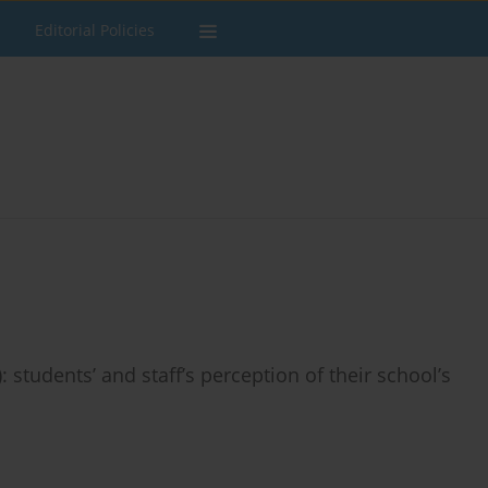
Editorial Policies
 students’ and staff’s perception of their school’s