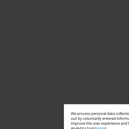
We process personal data collected
out by voluntarily entered informa
improve the user experience and t
Analytics tool (
more
).