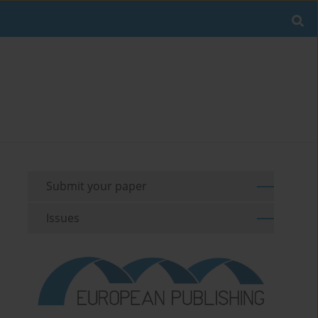
Submit your paper
Issues