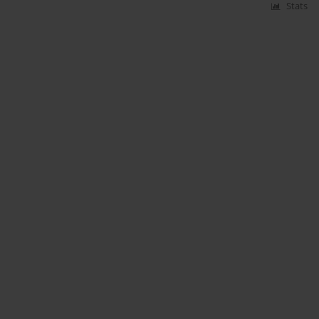
Stats