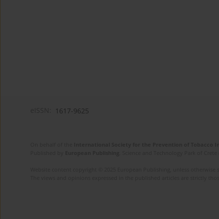
eISSN:
1617-9625
On behalf of the
International Society for the Prevention of Tobacco 
Published by
European Publishing
. Science and Technology Park of Crete 
Website content copyright © 2025 European Publishing, unless otherwise st
The views and opinions expressed in the published articles are strictly thos