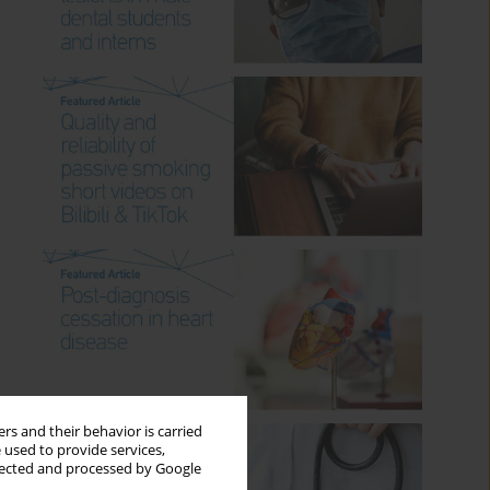
rs and their behavior is carried
 used to provide services,
llected and processed by Google