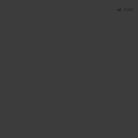
Stats