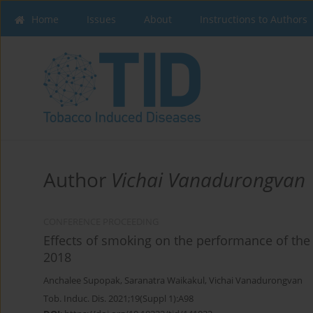
Home
Issues
About
Instructions to Authors
Author
Vichai Vanadurongvan
CONFERENCE PROCEEDING
Effects of smoking on the performance of t
2018
Anchalee Supopak
,
Saranatra Waikakul
,
Vichai Vanadurongvan
Tob. Induc. Dis. 2021;19(Suppl 1):A98