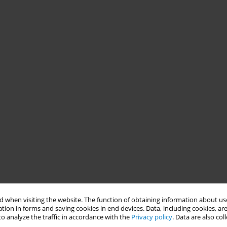
 when visiting the website. The function of obtaining information about use
tion in forms and saving cookies in end devices. Data, including cookies, are
o analyze the traffic in accordance with the
Privacy policy
. Data are also co