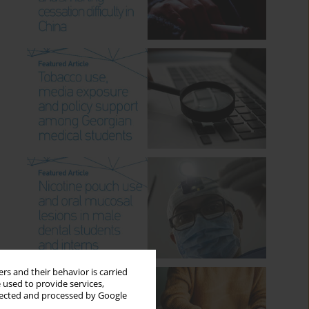
rs and their behavior is carried
 used to provide services,
llected and processed by Google