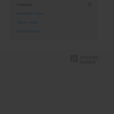
Indexes
Keywords index
Topics index
Authors index