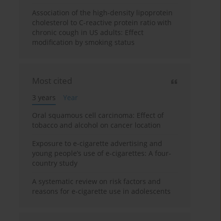
Association of the high-density lipoprotein
cholesterol to C-reactive protein ratio with
chronic cough in US adults: Effect
modification by smoking status
Most cited
3 years
Year
Oral squamous cell carcinoma: Effect of
tobacco and alcohol on cancer location
Exposure to e-cigarette advertising and
young people’s use of e-cigarettes: A four-
country study
A systematic review on risk factors and
reasons for e-cigarette use in adolescents