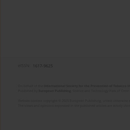
eISSN:
1617-9625
On behalf of the
International Society for the Prevention of Tobacco 
Published by
European Publishing
. Science and Technology Park of Crete 
Website content copyright © 2025 European Publishing, unless otherwise st
The views and opinions expressed in the published articles are strictly thos