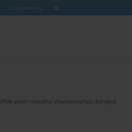
Editorial Policies
he IFMA youth muaythai championships, Bangkok