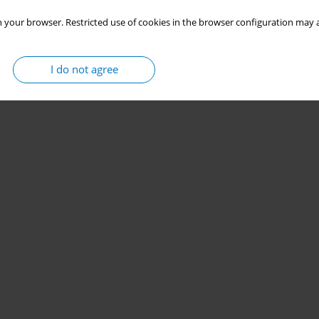
 your browser. Restricted use of cookies in the browser configuration may a
I do not agree