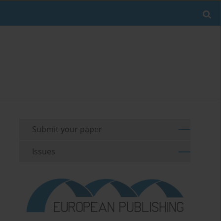
Submit your paper
Issues