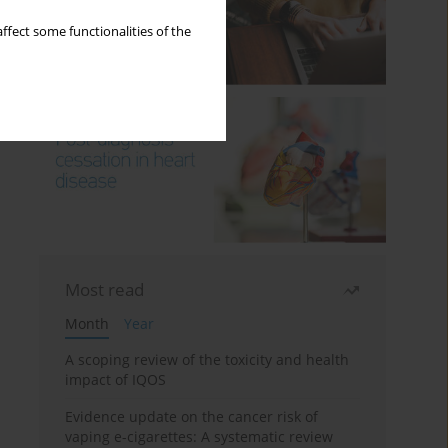
ffect some functionalities of the
Most read
Month
Year
A scoping review of the toxicity and health
impact of IQOS
Evidence update on the cancer risk of
vaping e-cigarettes: A systematic review