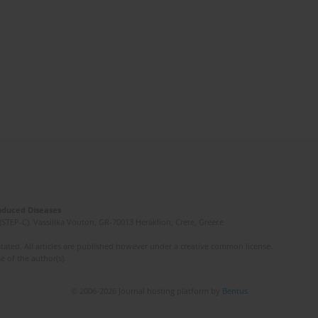
Induced Diseases
(STEP-C). Vassilika Vouton, GR-70013 Heraklion, Crete, Greece
ated. All articles are published however under a creative common license.
e of the author(s).
© 2006-2026 Journal hosting platform by
Bentus