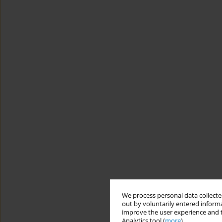
We process personal data collected
out by voluntarily entered informa
improve the user experience and t
Analytics tool (
more
).