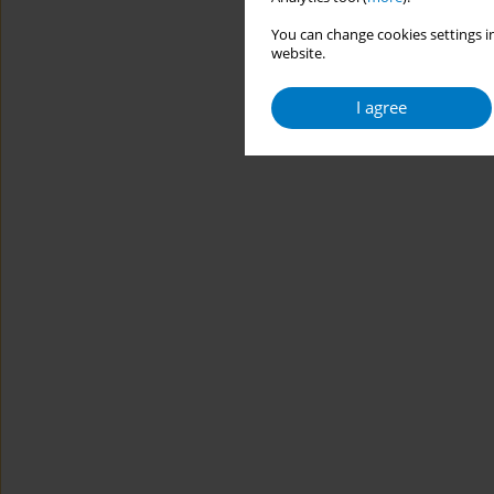
You can change cookies settings in
website.
I agree