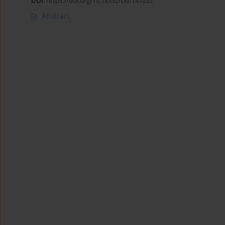
DOI
:
https://doi.org/10.18332/tid/141032
Abstract