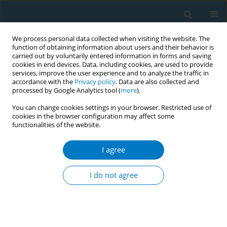
We process personal data collected when visiting the website. The
function of obtaining information about users and their behavior is
carried out by voluntarily entered information in forms and saving
cookies in end devices. Data, including cookies, are used to provide
services, improve the user experience and to analyze the traffic in
accordance with the
Privacy policy
. Data are also collected and
processed by Google Analytics tool (
more
).
You can change cookies settings in your browser. Restricted use of
cookies in the browser configuration may affect some
functionalities of the website.
Author
Mohit Kumar Varshney
I agree
Evaluation of a training workshop on tobacco
cessation: capacity building initiative in India
I do not agree
Sonali Jhanjee
,
Mohit Kumar Varshney
,
Udit Kumar Panda
,
Gauri
Shanker Kaloiya
,
Prabhu Dayal
,
Deepak Yadav
Tob. Induc. Dis. 2018;16(Suppl 1):A65
DOI
:
https://doi.org/10.18332/tid/84169