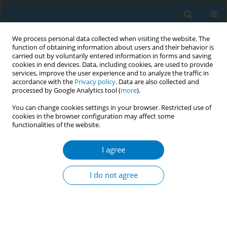
We process personal data collected when visiting the website. The
function of obtaining information about users and their behavior is
carried out by voluntarily entered information in forms and saving
cookies in end devices. Data, including cookies, are used to provide
services, improve the user experience and to analyze the traffic in
accordance with the
Privacy policy
. Data are also collected and
processed by Google Analytics tool (
more
).
You can change cookies settings in your browser. Restricted use of
cookies in the browser configuration may affect some
functionalities of the website.
Author
Valter Palmieri Júnior
I agree
CONFERENCE PROCEEDING
Burning cheaper, eating pricier: How cigarettes
I do not agree
became more affordable than food in Brazil
(2012–2023)
Mariana Pinho
,
Monica Andreis
,
Valter Palmieri Júnior