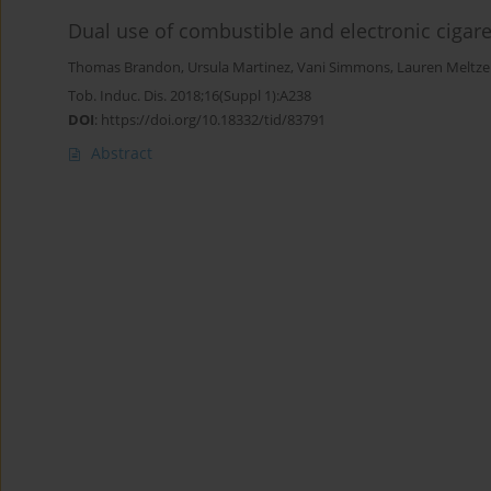
Dual use of combustible and electronic cigar
Thomas Brandon
,
Ursula Martinez
,
Vani Simmons
,
Lauren Meltze
Tob. Induc. Dis. 2018;16(Suppl 1):A238
DOI
:
https://doi.org/10.18332/tid/83791
Abstract