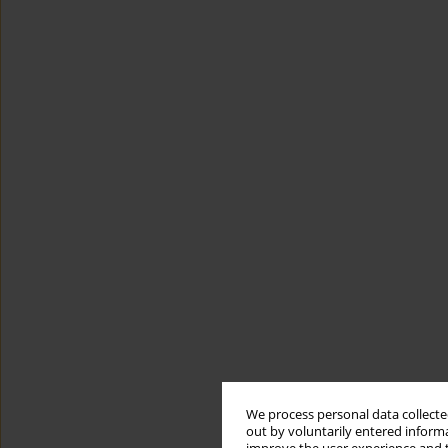
We process personal data collected
out by voluntarily entered informa