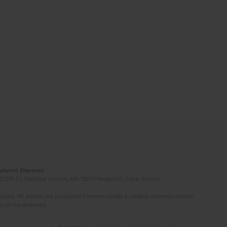
Induced Diseases
(STEP-C). Vassilika Vouton, GR-70013 Heraklion, Crete, Greece
ated. All articles are published however under a creative common license.
e of the author(s).