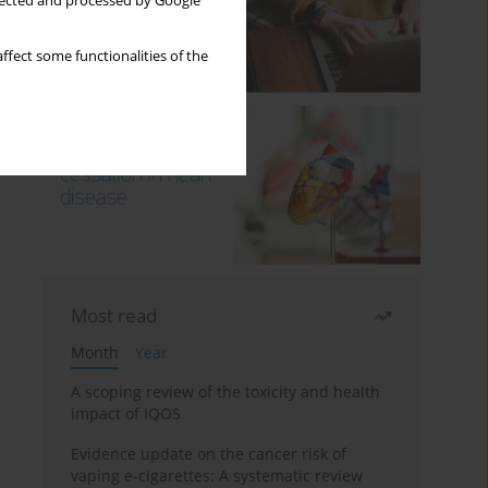
llected and processed by Google
ffect some functionalities of the
Most read
Month
Year
A scoping review of the toxicity and health
impact of IQOS
Evidence update on the cancer risk of
vaping e-cigarettes: A systematic review