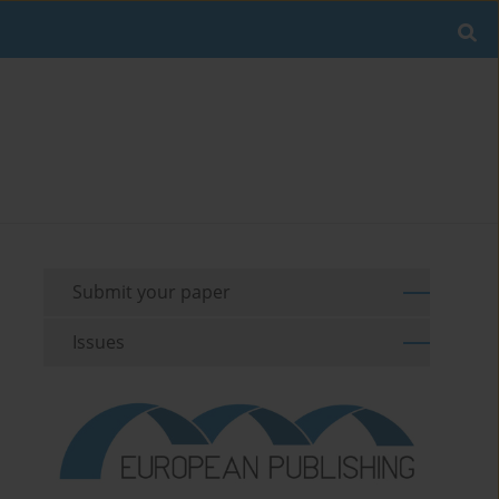
Submit your paper
Issues