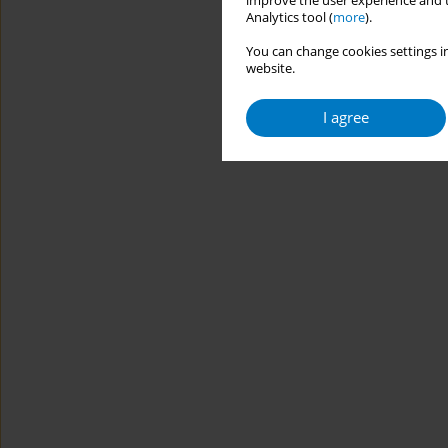
improve the user experience and t
Analytics tool (
more
).
You can change cookies settings in
website.
I agree