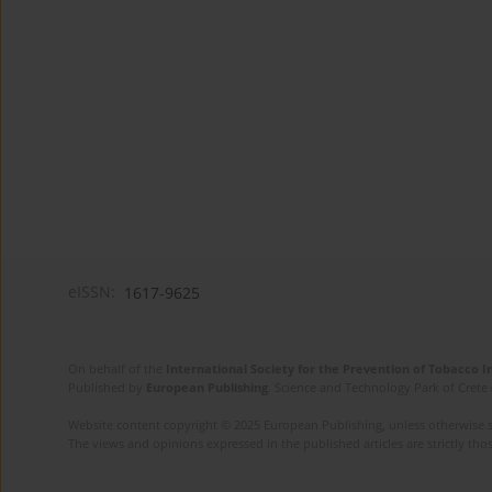
eISSN:
1617-9625
On behalf of the
International Society for the Prevention of Tobacco 
Published by
European Publishing
. Science and Technology Park of Crete 
Website content copyright © 2025 European Publishing, unless otherwise st
The views and opinions expressed in the published articles are strictly thos