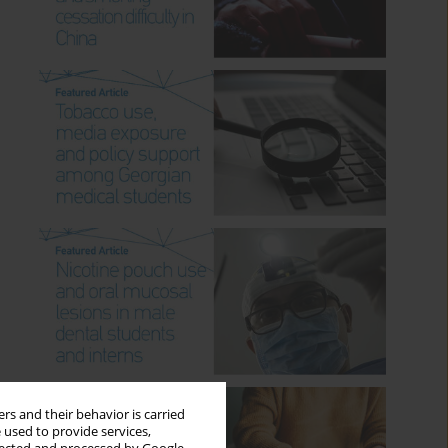
rs and their behavior is carried
 used to provide services,