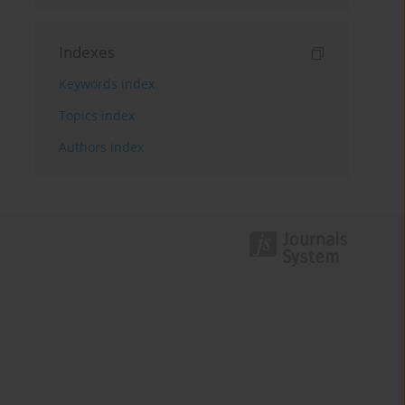
Indexes
Keywords index
Topics index
Authors index