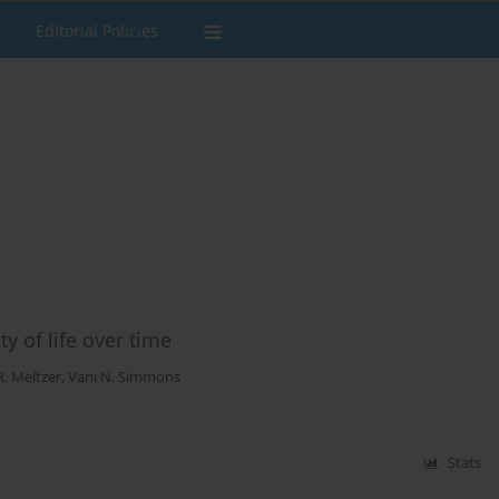
Editorial Policies
y of life over time
. Meltzer
,
Vani N. Simmons
Stats