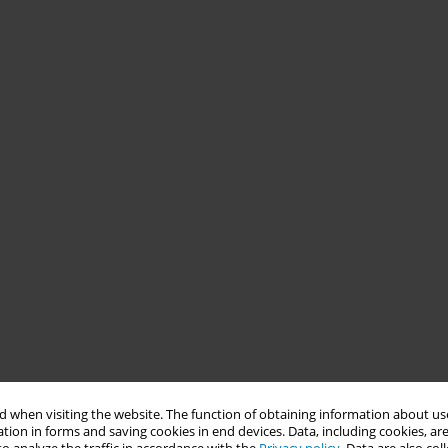
 when visiting the website. The function of obtaining information about use
tion in forms and saving cookies in end devices. Data, including cookies, are