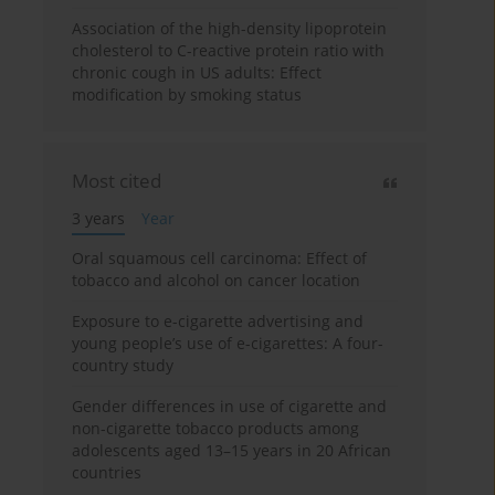
Association of the high-density lipoprotein
cholesterol to C-reactive protein ratio with
chronic cough in US adults: Effect
modification by smoking status
Most cited
3 years
Year
Oral squamous cell carcinoma: Effect of
tobacco and alcohol on cancer location
Exposure to e-cigarette advertising and
young people’s use of e-cigarettes: A four-
country study
Gender differences in use of cigarette and
non-cigarette tobacco products among
adolescents aged 13–15 years in 20 African
countries