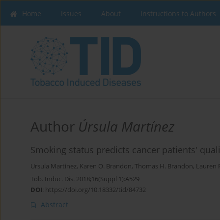
Home
Issues
About
Instructions to Authors
Author
Úrsula Martínez
Smoking status predicts cancer patients' qualit
Ursula Martinez
,
Karen O. Brandon
,
Thomas H. Brandon
,
Lauren R
Tob. Induc. Dis. 2018;16(Suppl 1):A529
DOI
:
https://doi.org/10.18332/tid/84732
Abstract