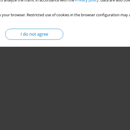
o analyze the traffic in accordance with the
Privacy policy
. Data are also co
 your browser. Restricted use of cookies in the browser configuration may a
I do not agree