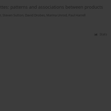
ettes: patterns and associations between products
r
,
Steven Sutton
,
David Drobes
,
Marina Unrod
,
Paul Harrell
Stats