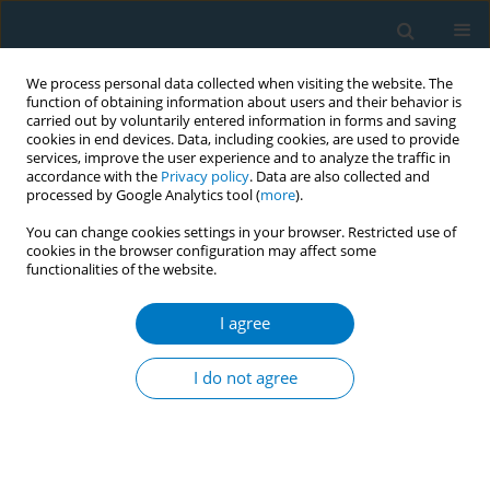
We process personal data collected when visiting the website. The
function of obtaining information about users and their behavior is
carried out by voluntarily entered information in forms and saving
cookies in end devices. Data, including cookies, are used to provide
services, improve the user experience and to analyze the traffic in
accordance with the
Privacy policy
. Data are also collected and
processed by Google Analytics tool (
more
).
You can change cookies settings in your browser. Restricted use of
cookies in the browser configuration may affect some
functionalities of the website.
Author
Udara Kitulagoda
I agree
CONFERENCE PROCEEDING
Initiating a discussion, nourished by health
I do not agree
promotion approach, with young adults, in
‘Yowunpuraya’ national exhibition, Sri Lanka
about tobacco smoking