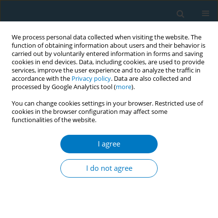
We process personal data collected when visiting the website. The
function of obtaining information about users and their behavior is
carried out by voluntarily entered information in forms and saving
cookies in end devices. Data, including cookies, are used to provide
services, improve the user experience and to analyze the traffic in
accordance with the
Privacy policy
. Data are also collected and
processed by Google Analytics tool (
more
).
You can change cookies settings in your browser. Restricted use of
cookies in the browser configuration may affect some
functionalities of the website.
Author
Shakila Wijesunda
I agree
CONFERENCE PROCEEDING
Initiating a discussion, nourished by health
I do not agree
promotion approach, with young adults, in
‘Yowunpuraya’ national exhibition, Sri Lanka
about tobacco smoking