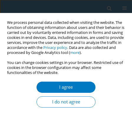
We process personal data collected when visiting the website. The
function of obtaining information about users and their behavior is
carried out by voluntarily entered information in forms and saving
cookies in end devices. Data, including cookies, are used to provide
services, improve the user experience and to analyze the traffic in
accordance with the
Privacy policy
. Data are also collected and
processed by Google Analytics tool (
more
).
You can change cookies settings in your browser. Restricted use of
cookies in the browser configuration may affect some
functionalities of the website.
Author
Ioanna Tsiligianni
I agree
RESEARCH PAPER
Factors associated with rates of tobacco
I do not agree
treatment delivery by General Practitioners in
Greece: Missed opportunities for prevention?
Sophia Papadakis
,
Charis Girvalaki
,
Constantine Vardavas
,
Andrew L.
Pipe
,
Adam Cole
,
Ioanna Tsiligianni
,
Eleni Petridou
,
Christos Lionis